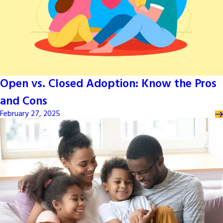
Open vs. Closed Adoption: Know the Pros
and Cons
February 27, 2025