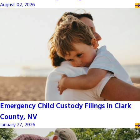
August 02, 2026
Emergency Child Custody Filings in Clark
County, NV
January 27, 2026