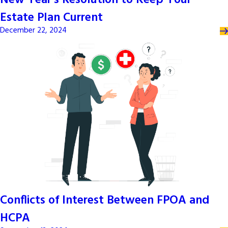
New Year’s Resolution to Keep Your
Estate Plan Current
December 22, 2024
Conflicts of Interest Between FPOA and
HCPA