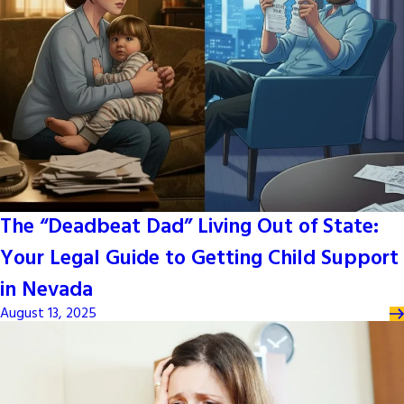
The “Deadbeat Dad” Living Out of State:
Your Legal Guide to Getting Child Support
in Nevada
August 13, 2025