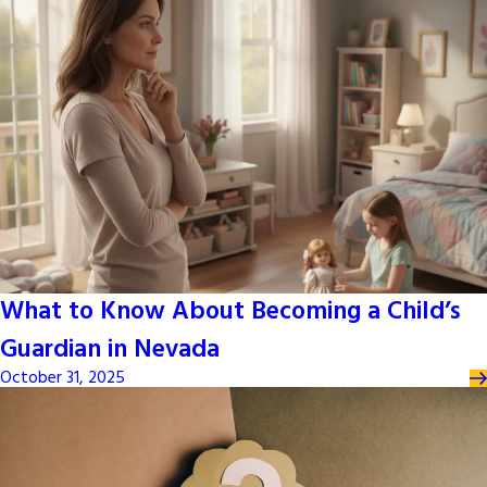
What to Know About Becoming a Child’s
Guardian in Nevada
October 31, 2025