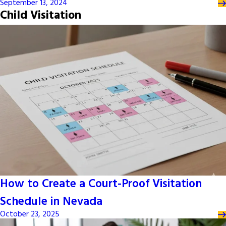
September 13, 2024
Child Visitation
How to Create a Court-Proof Visitation
Schedule in Nevada
October 23, 2025