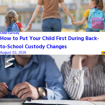
Child Custody
How to Put Your Child First During Back-
to-School Custody Changes
August 02, 2026