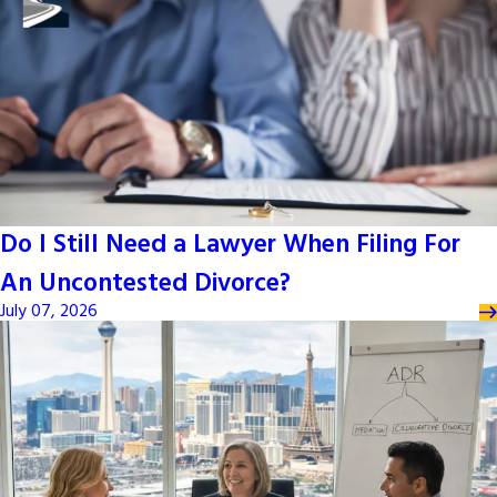
Do I Still Need a Lawyer When Filing For
An Uncontested Divorce?
July 07, 2026