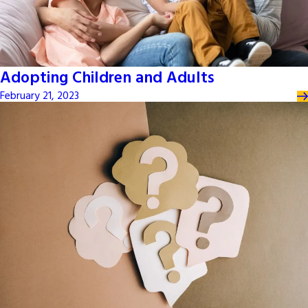
Adopting Children and Adults
February 21, 2023