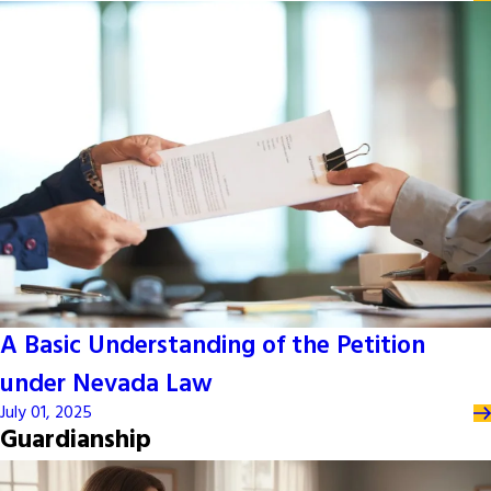
A Basic Understanding of the Petition
under Nevada Law
July 01, 2025
Guardianship