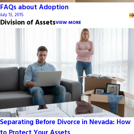
FAQs about Adoption
July 13, 2015
Division of Assets
VIEW MORE
Separating Before Divorce in Nevada: How
to Protect Your Assets