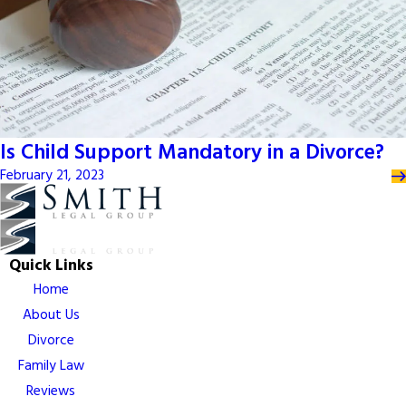
Is Child Support Mandatory in a Divorce?
February 21, 2023
Quick Links
Home
About Us
Divorce
Family Law
Reviews