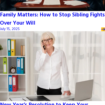
Family Matters: How to Stop Sibling Fights
Over Your Will
July 15, 2025