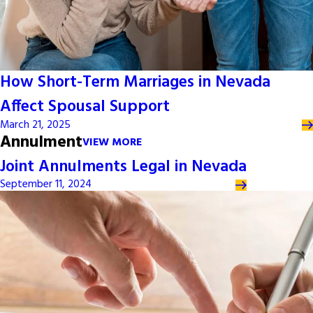
How Short-Term Marriages in Nevada
Affect Spousal Support
March 21, 2025
Annulment
VIEW MORE
Joint Annulments Legal in Nevada
September 11, 2024