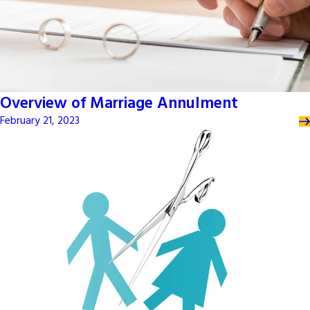
Overview of Marriage Annulment
February 21, 2023