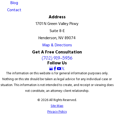
Blog
Contact
Address
1701 N Green Valley Pkwy
Suite 8-E
Henderson, NV 89074
Map & Directions
Get A Free Consultation
(702) 919-5956
Follow Us
The information on this website is for general information purposes only.
Nothing on this site should be taken as legal advice for any individual case or
situation. This information is not intended to create, and receipt or viewing does
not constitute, an attorney-client relationship.
© 2026 All Rights Reserved.
Site Map
Privacy Policy