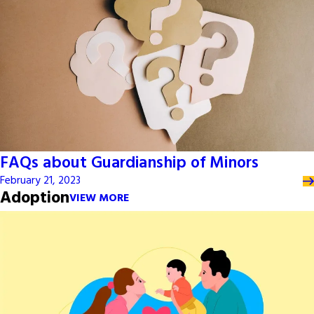
FAQs about Guardianship of Minors
February 21, 2023
Adoption
VIEW MORE