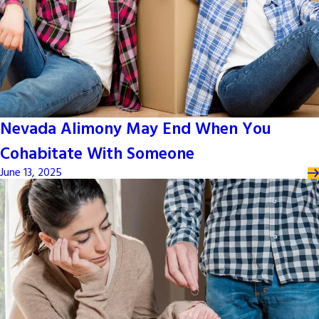
Nevada Alimony May End When You
Cohabitate With Someone
June 13, 2025