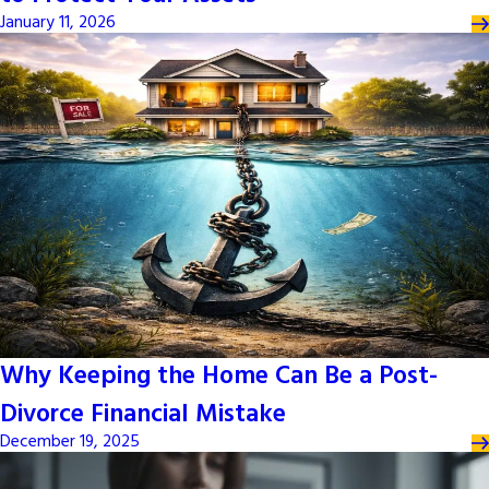
January 11, 2026
Why Keeping the Home Can Be a Post-
Divorce Financial Mistake
December 19, 2025