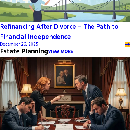
Refinancing After Divorce – The Path to
Financial Independence
December 26, 2025
Estate Planning
VIEW MORE