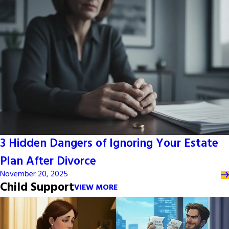
3 Hidden Dangers of Ignoring Your Estate
Plan After Divorce
November 20, 2025
Child Support
VIEW MORE