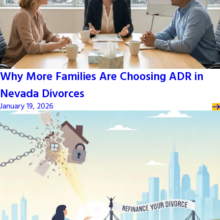
Why More Families Are Choosing ADR in
Nevada Divorces
January 19, 2026