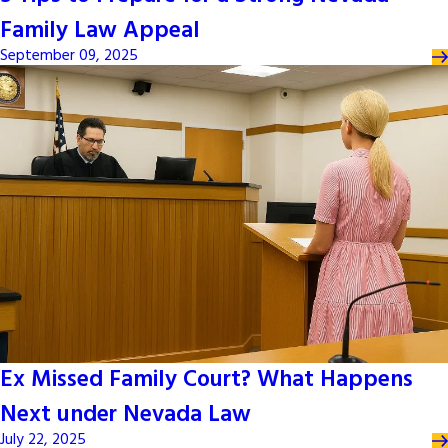
Family Law Appeal
September 09, 2025
Ex Missed Family Court? What Happens
Next under Nevada Law
July 22, 2025