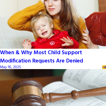
When & Why Most Child Support
Modification Requests Are Denied
May 16, 2025