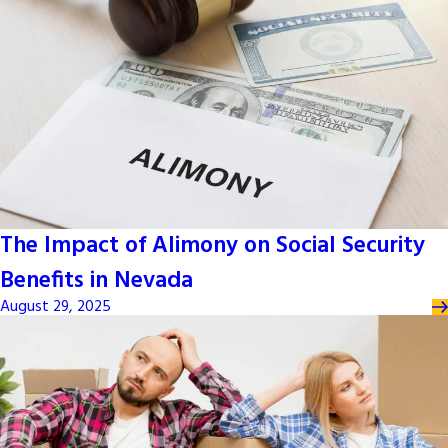
The Impact of Alimony on Social Security
Benefits in Nevada
August 29, 2025