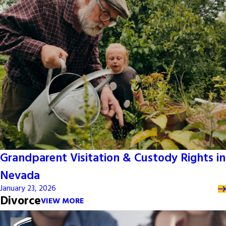
Grandparent Visitation & Custody Rights in
Nevada
January 23, 2026
Divorce
VIEW MORE