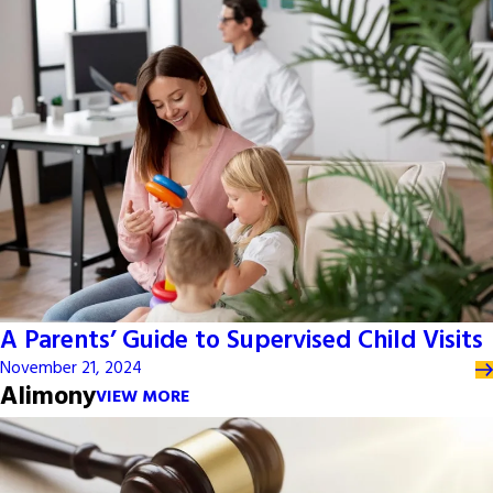
A Parents’ Guide to Supervised Child Visits
November 21, 2024
Alimony
VIEW MORE