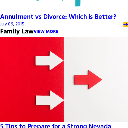
Annulment vs Divorce: Which is Better?
July 06, 2015
Family Law
VIEW MORE
5 Tips to Prepare for a Strong Nevada