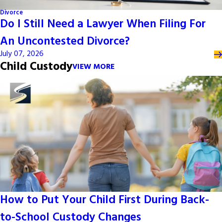
Divorce
Do I Still Need a Lawyer When Filing For
An Uncontested Divorce?
July 07, 2026
Child Custody
VIEW MORE
How to Put Your Child First During Back-
to-School Custody Changes