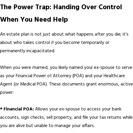
The Power Trap: Handing Over Control
When You Need Help
An estate plan is not just about what happens after you die; it’s
about who takes control if you become temporarily or
permanently incapacitated.
When you were married, you likely named your ex-spouse to serve
as your Financial Power of Attorney (POA) and your Healthcare
Agent (or Medical POA). These documents grant enormous, active
power:
* Financial POA:
Allows your ex-spouse to access your bank
accounts, sign checks, sell property, and file your tax returns while
you are alive but unable to manage your affairs.