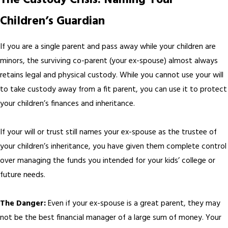
The Custody Crisis: Naming Your
Children’s Guardian
If you are a single parent and pass away while your children are
minors, the surviving co-parent (your ex-spouse) almost always
retains legal and physical custody. While you cannot use your will
to take custody away from a fit parent, you can use it to protect
your children’s finances and inheritance.
If your will or trust still names your ex-spouse as the trustee of
your children’s inheritance, you have given them complete control
over managing the funds you intended for your kids’ college or
future needs.
The Danger:
Even if your ex-spouse is a great parent, they may
not be the best financial manager of a large sum of money. Your