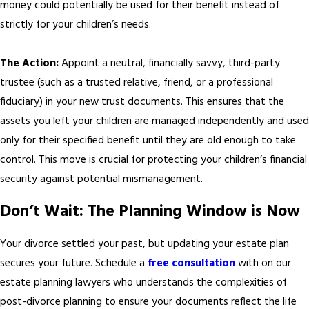
money could potentially be used for their benefit instead of
strictly for your children’s needs.
The Action:
Appoint a neutral, financially savvy, third-party
trustee (such as a trusted relative, friend, or a professional
fiduciary) in your new trust documents. This ensures that the
assets you left your children are managed independently and used
only for their specified benefit until they are old enough to take
control. This move is crucial for protecting your children’s financial
security against potential mismanagement.
Don’t Wait: The Planning Window is Now
Your divorce settled your past, but updating your estate plan
secures your future. Schedule a
free consultation
with on our
estate planning lawyers who understands the complexities of
post-divorce planning to ensure your documents reflect the life