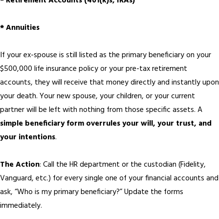
* Retirement Accounts (401(k)s, IRAs)
* Annuities
If your ex-spouse is still listed as the primary beneficiary on your
$500,000 life insurance policy or your pre-tax retirement
accounts, they will receive that money directly and instantly upon
your death. Your new spouse, your children, or your current
partner will be left with nothing from those specific assets. A
simple beneficiary form overrules your will, your trust, and
your intentions
.
The Action
: Call the HR department or the custodian (Fidelity,
Vanguard, etc.) for every single one of your financial accounts and
ask, “Who is my primary beneficiary?” Update the forms
immediately.