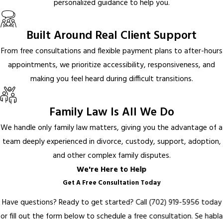
personalized guidance to help you.
Built Around Real Client Support
From free consultations and flexible payment plans to after-hours
appointments, we prioritize accessibility, responsiveness, and
making you feel heard during difficult transitions.
Family Law Is All We Do
We handle only family law matters, giving you the advantage of a
team deeply experienced in divorce, custody, support, adoption,
and other complex family disputes.
We're Here to Help
Get A Free Consultation Today
Have questions? Ready to get started? Call
(702) 919-5956
today
or fill out the form below to schedule a free consultation.
Se habla