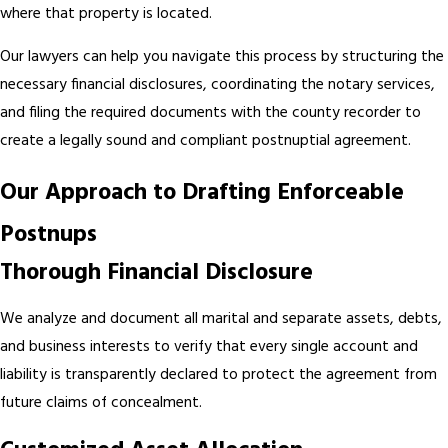
where that property is located.
Our lawyers can help you navigate this process by structuring the
necessary financial disclosures, coordinating the notary services,
and filing the required documents with the county recorder to
create a legally sound and compliant postnuptial agreement.
Our Approach to Drafting Enforceable
Postnups
Thorough Financial Disclosure
We analyze and document all marital and separate assets, debts,
and business interests to verify that every single account and
liability is transparently declared to protect the agreement from
future claims of concealment.