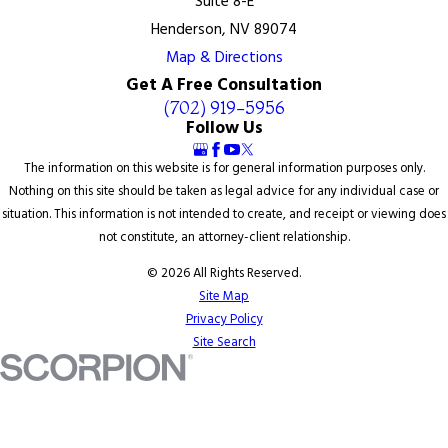
Suite 8-E
Henderson, NV 89074
Map & Directions
Get A Free Consultation
(702) 919-5956
Follow Us
The information on this website is for general information purposes only.
Nothing on this site should be taken as legal advice for any individual case or
situation. This information is not intended to create, and receipt or viewing does
not constitute, an attorney-client relationship.
© 2026 All Rights Reserved.
Site Map
Privacy Policy
Site Search