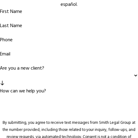
español.
First Name
Last Name
Phone
Email
Are you a new client?
How can we help you?
By submitting, you agree to receive text messages from Smith Legal Group at
the number provided, including those related to your inquiry, follow-ups, and
review requests, via automated technology. Consent is not a condition of