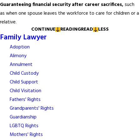
Guaranteeing financial security after career sacrifices,
such
as when one spouse leaves the workforce to care for children or a
relative.
CONTINUE
READING
READ
LESS
Family Lawyer
Adoption
Alimony
Annulment
Child Custody
Child Support
Child Visitation
Fathers' Rights
Grandparents' Rights
Guardianship
LGBTQ Rights
Mothers' Rights