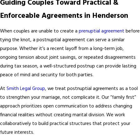
Guiding Couples Toward Practical &
Enforceable Agreements in Henderson
When couples are unable to create a
prenuptial agreement
before
tying the knot, a postnuptial agreement can serve a similar
purpose. Whether it’s a recent layoff from a long-term job,
ongoing tension about joint savings, or repeated disagreements
during tax season, a well-structured postnup can provide lasting
peace of mind and security for both parties.
At
Smith Legal Group
, we treat postnuptial agreements as a tool
to strengthen your marriage, not complicate it. Our “family first”
approach prioritizes open communication to address changing
financial realities without creating marital division. We work
collaboratively to build practical structures that protect your
future interests.