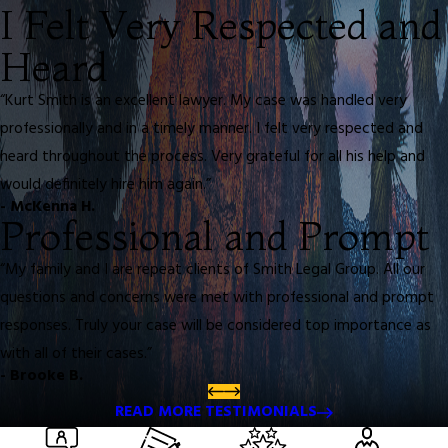
I Felt Very Respected and
Heard
“Kurt Smith is an excellent lawyer. My case was handled very
professionally and in a timely manner. I felt very respected and
heard throughout the process. Very grateful for all his help and
would definitely hire him again.”
- McKenna H.
Professional and Prompt
“My family and I are repeat clients of Smith Legal Group. All our
questions and concerns were met with professional and prompt
responses. Truly your case will be considered top importance as
with all of their cases.”
- Brooke B.
READ MORE TESTIMONIALS