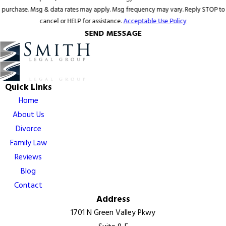
purchase. Msg & data rates may apply. Msg frequency may vary. Reply STOP to
cancel or HELP for assistance.
Acceptable Use Policy
SEND MESSAGE
Quick Links
Home
About Us
Divorce
Family Law
Reviews
Blog
Contact
Address
1701 N Green Valley Pkwy