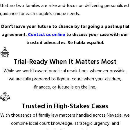
that no two families are alike and focus on delivering personalized
guidance for each couple’s unique needs.
Don’t leave your future to chance by forgoing a postnuptial
agreement.
Contact us online
to discuss your case with our
trusted advocates. Se habla español.
Trial-Ready When It Matters Most
While we work toward practical resolutions whenever possible,
we are fully prepared to fight in court when your children,
finances, or future is on the line.
Trusted in High-Stakes Cases
With thousands of family law matters handled across Nevada, we
combine local court knowledge, strategic urgency, and