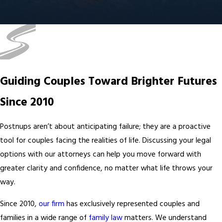
Guiding Couples Toward Brighter Futures
Since 2010
Postnups aren’t about anticipating failure; they are a proactive
tool for couples facing the realities of life. Discussing your legal
options with our attorneys can help you move forward with
greater clarity and confidence, no matter what life throws your
way.
Since 2010,
our firm
has exclusively represented couples and
families in a wide range of
family law
matters. We understand