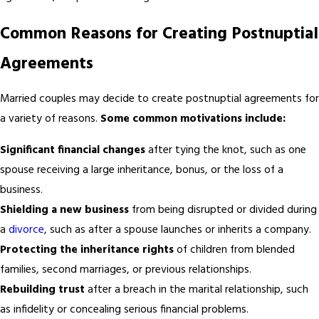
Common Reasons for Creating Postnuptial
Agreements
Married couples may decide to create postnuptial agreements for
a variety of reasons.
Some common motivations include:
Significant financial changes
after tying the knot, such as one
spouse receiving a large inheritance, bonus, or the loss of a
business.
Shielding a new business
from being disrupted or divided during
a
divorce
, such as after a spouse launches or inherits a company.
Protecting the inheritance rights
of children from blended
families, second marriages, or previous relationships.
Rebuilding trust
after a breach in the marital relationship, such
as infidelity or concealing serious financial problems.