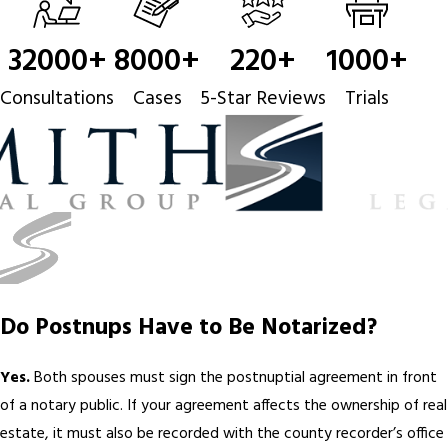
32000
+
8000
+
220
+
1000
+
Consultations
Cases
5-Star Reviews
Trials
Do Postnups Have to Be Notarized?
Yes.
Both spouses must sign the postnuptial agreement in front
of a notary public. If your agreement affects the ownership of real
estate, it must also be recorded with the county recorder’s office