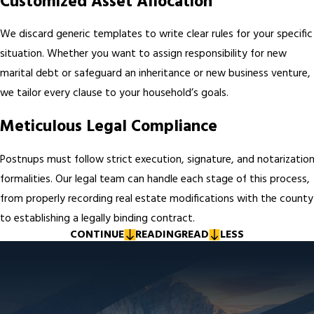
Customized Asset Allocation
We discard generic templates to write clear rules for your specific
situation. Whether you want to assign responsibility for new
marital debt or safeguard an inheritance or new business venture,
we tailor every clause to your household’s goals.
Meticulous Legal Compliance
Postnups must follow strict execution, signature, and notarizatio
formalities. Our legal team can handle each stage of this process,
from properly recording real estate modifications with the county
to establishing a legally binding contract.
CONTINUE
READING
READ
LESS