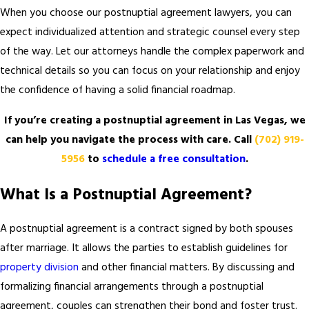
When you choose our postnuptial agreement lawyers, you can
expect individualized attention and strategic counsel every step
of the way. Let our attorneys handle the complex paperwork and
technical details so you can focus on your relationship and enjoy
the confidence of having a solid financial roadmap.
If you’re creating a postnuptial agreement in Las Vegas, we
can help you navigate the process with care. Call
(702) 919-
5956
to
schedule a free consultation
.
What Is a Postnuptial Agreement?
A postnuptial agreement is a contract signed by both spouses
after marriage. It allows the parties to establish guidelines for
property division
and other financial matters. By discussing and
formalizing financial arrangements through a postnuptial
agreement, couples can strengthen their bond and foster trust.