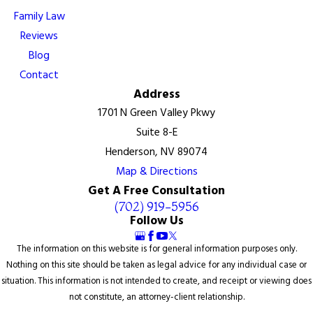
Family Law
Reviews
Blog
Contact
Address
1701 N Green Valley Pkwy
Suite 8-E
Henderson, NV 89074
Map & Directions
Get A Free Consultation
(702) 919-5956
Follow Us
The information on this website is for general information purposes only.
Nothing on this site should be taken as legal advice for any individual case or
situation. This information is not intended to create, and receipt or viewing does
not constitute, an attorney-client relationship.