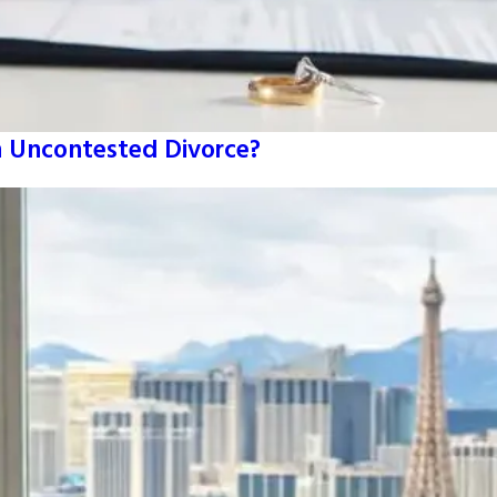
An Uncontested Divorce?