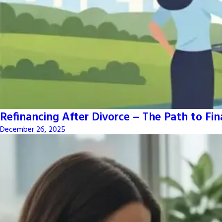
Refinancing After Divorce – The Path to Fi
December 26, 2025