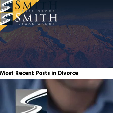
Most Recent Posts in Divorce