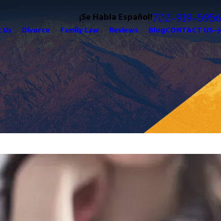
¡Se Habla Español!
702-919-5956
 Us
Divorce
Family Law
Reviews
Blog
CONTACT US