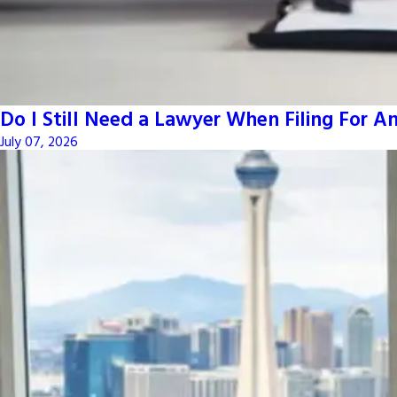
Do I Still Need a Lawyer When Filing For 
July 07, 2026