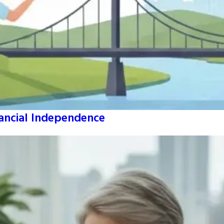
nancial Independence