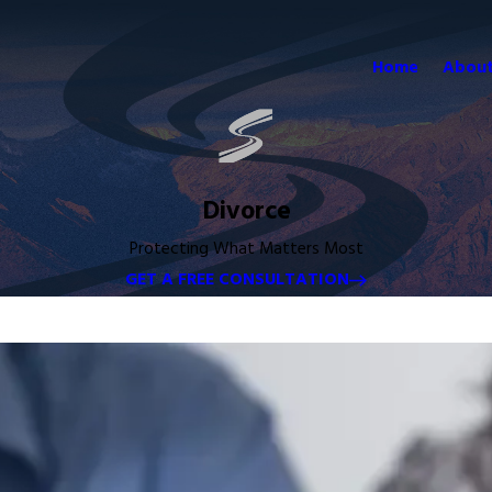
Home
About
Divorce
Protecting What Matters Most
GET A FREE CONSULTATION