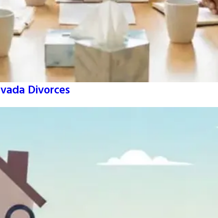
vada Divorces