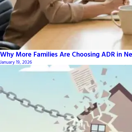
Why More Families Are Choosing ADR in Ne
January 19, 2026