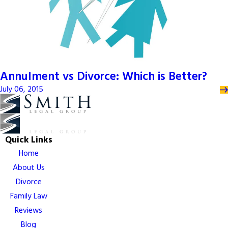
Annulment vs Divorce: Which is Better?
July 06, 2015
Quick Links
Home
About Us
Divorce
Family Law
Reviews
Blog