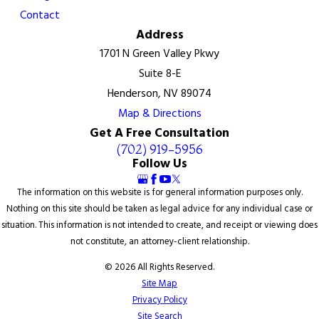
Contact
Address
1701 N Green Valley Pkwy
Suite 8-E
Henderson, NV 89074
Map & Directions
Get A Free Consultation
(702) 919-5956
Follow Us
The information on this website is for general information purposes only.
Nothing on this site should be taken as legal advice for any individual case or
situation. This information is not intended to create, and receipt or viewing does
not constitute, an attorney-client relationship.
© 2026 All Rights Reserved.
Site Map
Privacy Policy
Site Search