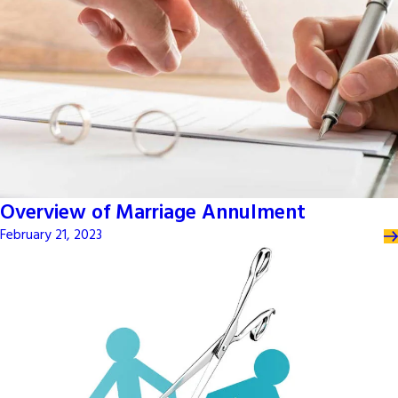
Overview of Marriage Annulment
February 21, 2023