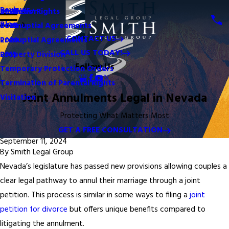
Reviews
Mediation
Mothers' Rights
2024
Blog
Postnuptial Agreements
2023
CONTACT US
Prenuptial Agreements
2020
CALL US TODAY!
Property Division
2015
Follow Us
Temporary Protection Orders
Termination of Parental Rights
Joint Annulments Legal in Nevada
Visitation
Protecting What Matters Most
GET A FREE CONSULTATION
September 11, 2024
By
Smith Legal Group
Nevada’s legislature has passed new provisions allowing couples a
clear legal pathway to annul their marriage through a joint
petition. This process is similar in some ways to filing a
joint
petition for divorce
but offers unique benefits compared to
litigating the annulment.