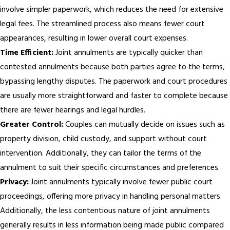
involve simpler paperwork, which reduces the need for extensive
legal fees. The streamlined process also means fewer court
appearances, resulting in lower overall court expenses.
Time Efficient:
Joint annulments are typically quicker than
contested annulments because both parties agree to the terms,
bypassing lengthy disputes. The paperwork and court procedures
are usually more straightforward and faster to complete because
there are fewer hearings and legal hurdles.
Greater Control:
Couples can mutually decide on issues such as
property division, child custody, and support without court
intervention. Additionally, they can tailor the terms of the
annulment to suit their specific circumstances and preferences.
Privacy:
Joint annulments typically involve fewer public court
proceedings, offering more privacy in handling personal matters.
Additionally, the less contentious nature of joint annulments
generally results in less information being made public compared