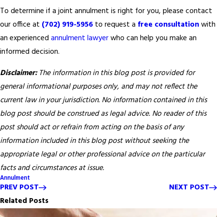
To determine if a joint annulment is right for you, please contact
our office at
(702) 919-5956
to request a
free consultation
with
an experienced
annulment lawyer
who can help you make an
informed decision.
Disclaimer:
The information in this blog post is provided for
general informational purposes only, and may not reflect the
current law in your jurisdiction. No information contained in this
blog post should be construed as legal advice. No reader of this
post should act or refrain from acting on the basis of any
information included in this blog post without seeking the
appropriate legal or other professional advice on the particular
facts and circumstances at issue.
Annulment
PREV POST
NEXT POST
Related Posts