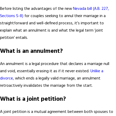
Before listing the advantages of the new
Nevada bill (A.B. 227,
Sections 5-8)
for couples seeking to annul their marriage in a
straightforward and well-defined process, it’s important to
explain what an annulment is and what the legal term ‘joint
petition’ entails.
What is an annulment?
An annulment is a legal procedure that declares a marriage null
and void, essentially erasing it as if it never existed.
Unlike a
divorce
, which ends a legally valid marriage, an annulment
retroactively invalidates the marriage from the start.
What is a joint petition?
A joint petition is a mutual agreement between both spouses to