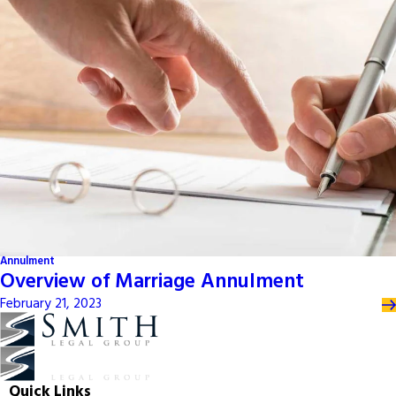
Annulment
Overview of Marriage Annulment
February 21, 2023
Quick Links