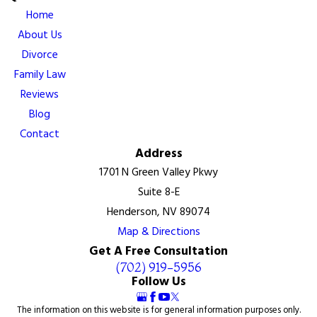
Home
About Us
Divorce
Family Law
Reviews
Blog
Contact
Address
1701 N Green Valley Pkwy
Suite 8-E
Henderson, NV 89074
Map & Directions
Get A Free Consultation
(702) 919-5956
Follow Us
The information on this website is for general information purposes only.