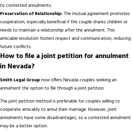
to contested annulments.
Preservation of Relationship:
The mutual agreement promotes
cooperation, especially beneficial if the couple shares children or
needs to maintain a relationship after the annulment. This
amicable resolution fosters respect and communication, reducing
future conflicts.
How to file a joint petition for annulment
in Nevada?
Smith Legal Group
now offers Nevada couples seeking an
annulment the option to file through a joint petition.
The joint petition method is preferable for couples willing to
cooperate amicably to annul their marriage. However, joint
annulments have some disadvantages, so a contested annulment
may be a better option.