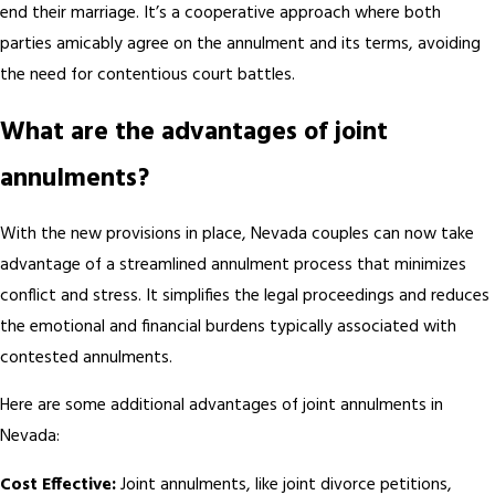
end their marriage. It’s a cooperative approach where both
parties amicably agree on the annulment and its terms, avoiding
the need for contentious court battles.
What are the advantages of joint
annulments?
With the new provisions in place, Nevada couples can now take
advantage of a streamlined annulment process that minimizes
conflict and stress. It simplifies the legal proceedings and reduces
the emotional and financial burdens typically associated with
contested annulments.
Here are some additional advantages of joint annulments in
Nevada:
Cost Effective:
Joint annulments, like joint divorce petitions,