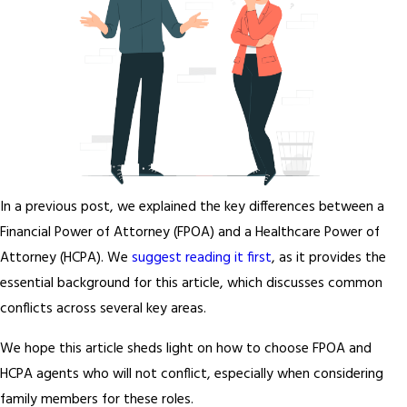
In a previous post, we explained the key differences between a
Financial Power of Attorney (FPOA) and a Healthcare Power of
Attorney (HCPA). We
suggest reading it first
, as it provides the
essential background for this article, which discusses common
conflicts across several key areas.
We hope this article sheds light on how to choose FPOA and
HCPA agents who will not conflict, especially when considering
family members for these roles.