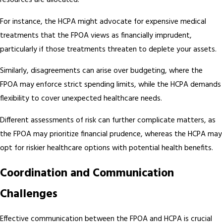
resources are allocated.
For instance, the HCPA might advocate for expensive medical
treatments that the FPOA views as financially imprudent,
particularly if those treatments threaten to deplete your assets.
Similarly, disagreements can arise over budgeting, where the
FPOA may enforce strict spending limits, while the HCPA demands
flexibility to cover unexpected healthcare needs.
Different assessments of risk can further complicate matters, as
the FPOA may prioritize financial prudence, whereas the HCPA may
opt for riskier healthcare options with potential health benefits.
Coordination and Communication
Challenges
Effective communication between the FPOA and HCPA is crucial