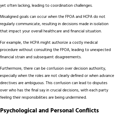
yet often lacking, leading to coordination challenges.
Misaligned goals can occur when the FPOA and HCPA do not
regularly communicate, resulting in decisions made in isolation
that impact your overall healthcare and financial situation.
For example, the HCPA might authorize a costly medical
procedure without consulting the FPOA, leading to unexpected
financial strain and subsequent disagreements.
Furthermore, there can be confusion over decision authority,
especially when the roles are not clearly defined or when advance
directives are ambiguous. This confusion can lead to disputes
over who has the final say in crucial decisions, with each party
feeling their responsibilities are being undermined.
Psychological and Personal Conflicts