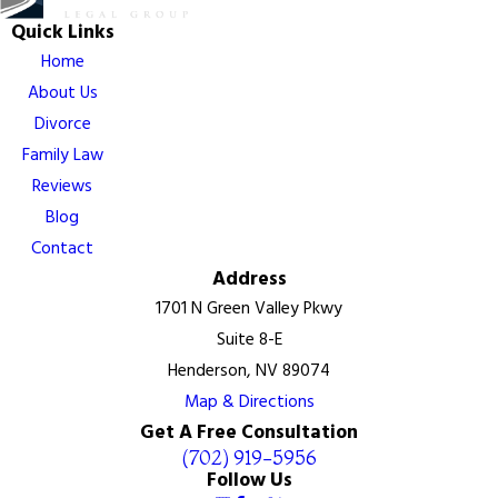
Quick Links
Home
About Us
Divorce
Family Law
Reviews
Blog
Contact
Address
1701 N Green Valley Pkwy
Suite 8-E
Henderson, NV 89074
Map & Directions
Get A Free Consultation
(702) 919-5956
Follow Us