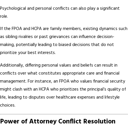
Psychological and personal conflicts can also play a significant
role.
If the FPOA and HCPA are family members, existing dynamics such
as sibling rivalries or past grievances can influence decision-
making, potentially leading to biased decisions that do not
prioritize your best interests.
Additionally, differing personal values and beliefs can result in
conflicts over what constitutes appropriate care and financial
management. For instance, an FPOA who values financial security
might clash with an HCPA who prioritizes the principal’s quality of
life, leading to disputes over healthcare expenses and lifestyle
choices.
Power of Attorney Conflict Resolution