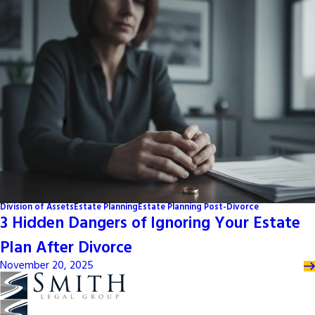
Division of Assets
Estate Planning
Estate Planning Post-Divorce
3 Hidden Dangers of Ignoring Your Estate
Plan After Divorce
November 20, 2025