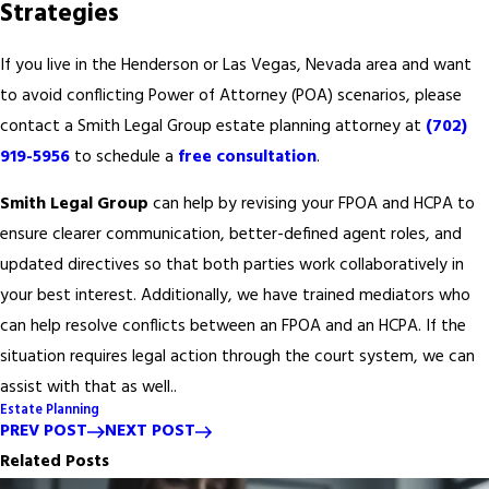
Strategies
If you live in the Henderson or Las Vegas, Nevada area and want
to avoid conflicting Power of Attorney (POA) scenarios, please
contact a Smith Legal Group estate planning attorney at
(702)
919-5956
to schedule a
free consultation
.
Smith Legal Group
can help by revising your FPOA and HCPA to
ensure clearer communication, better-defined agent roles, and
updated directives so that both parties work collaboratively in
your best interest. Additionally, we have trained mediators who
can help resolve conflicts between an FPOA and an HCPA. If the
situation requires legal action through the court system, we can
assist with that as well..
Estate Planning
PREV POST
NEXT POST
Related Posts