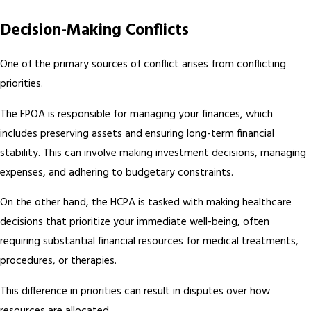
Decision-Making Conflicts
One of the primary sources of conflict arises from conflicting
priorities.
The FPOA is responsible for managing your finances, which
includes preserving assets and ensuring long-term financial
stability. This can involve making investment decisions, managing
expenses, and adhering to budgetary constraints.
On the other hand, the HCPA is tasked with making healthcare
decisions that prioritize your immediate well-being, often
requiring substantial financial resources for medical treatments,
procedures, or therapies.
This difference in priorities can result in disputes over how