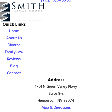
Quick Links
Home
About Us
Divorce
Family Law
Reviews
Blog
Contact
Address
1701 N Green Valley Pkwy
Suite 8-E
Henderson, NV 89074
Map & Directions