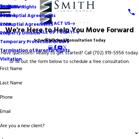
Reviews
Mediation
Mothers' Rights
2024
Blog
Postnuptial Agreements
2023
CONTACT US
Prenuptial Agreements
2020
We're Here to Help You Move Forward
CALL US TODAY!
Property Division
2015
Follow Us
Schedule a Free Consultation Today
Temporary Protection Orders
Termination of Parental Rights
Have questions? Ready to get started? Call
(702) 919-5956
today
Visitation
or fill out the form below to schedule a free consultation.
First Name
Last Name
Phone
Email
Are you a new client?