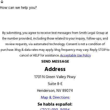
How can we help you?
By submitting, you agree to receive text messages from Smith Legal Group at
the number provided, including those related to your inquiry, follow-ups, and
review requests, via automated technology. Consent is not a condition of
purchase. Msg & data rates may apply. Msg frequency may vary. Reply STOP to
cancel or HELP for assistance.
Acceptable Use Policy
SEND MESSAGE
Address
1701 N Green Valley Pkwy
Suite 8-E
Henderson, NV 89074
Map & Directions
Se habla español:
(702) 919-5956