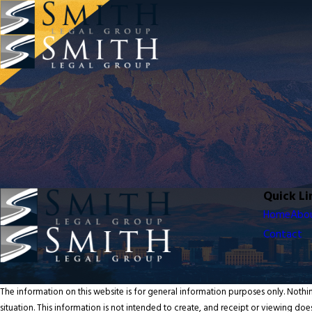
Quick Li
Home
Abo
Contact
The information on this website is for general information purposes only. Nothin
situation. This information is not intended to create, and receipt or viewing does