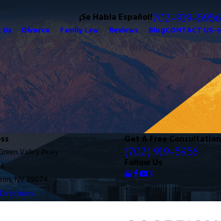
¡Se Habla Español!
702-919-5956
 Us
Divorce
Family Law
Reviews
Blog
CONTACT US
ss
Get A Free Consultation
(702) 919-5956
 Green Valley Pkwy
Follow Us
-E
son, NV 89074
Directions