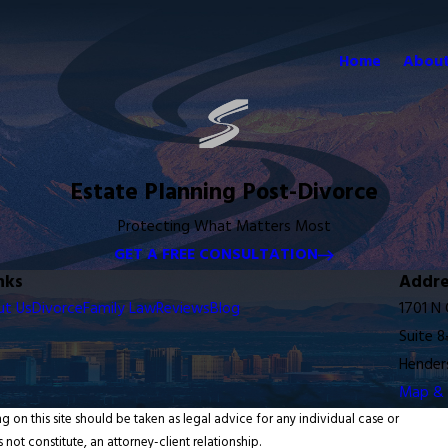
Home
About
Estate Planning Post-Divorce
Protecting What Matters Most
GET A FREE CONSULTATION
nks
Addre
ut Us
Divorce
Family Law
Reviews
Blog
1701 N
Suite 8
Hender
Map & 
g on this site should be taken as legal advice for any individual case or
 not constitute, an attorney-client relationship.