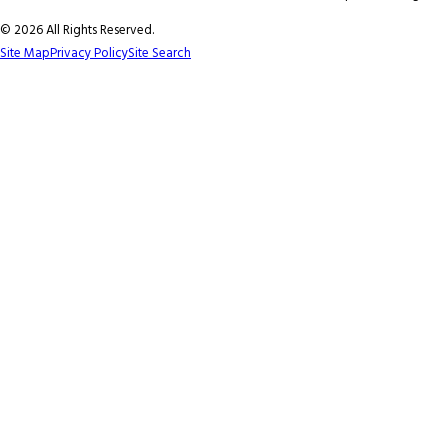
© 2026 All Rights Reserved.
Site Map
Privacy Policy
Site Search