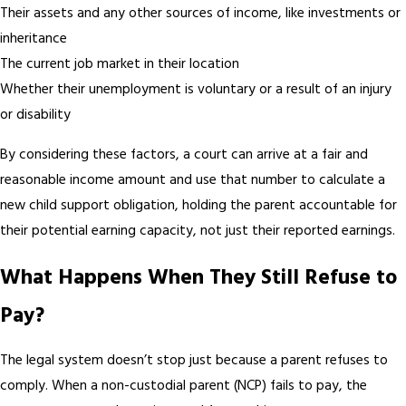
Their assets and any other sources of income, like investments or
inheritance
The current job market in their location
Whether their unemployment is voluntary or a result of an injury
or disability
By considering these factors, a court can arrive at a fair and
reasonable income amount and use that number to calculate a
new child support obligation, holding the parent accountable for
their potential earning capacity, not just their reported earnings.
What Happens When They Still Refuse to
Pay?
The legal system doesn’t stop just because a parent refuses to
comply. When a non-custodial parent (NCP) fails to pay, the