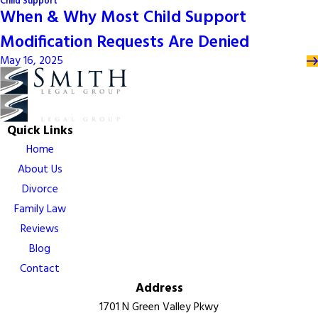
Child Support
When & Why Most Child Support
Modification Requests Are Denied
May 16, 2025
Quick Links
Home
About Us
Divorce
Family Law
Reviews
Blog
Contact
Address
1701 N Green Valley Pkwy