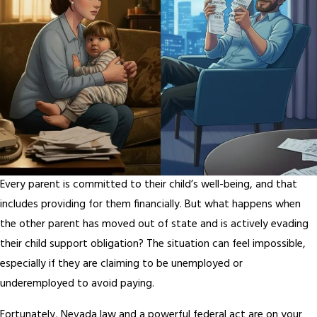
Every parent is committed to their child’s well-being, and that
includes providing for them financially. But what happens when
the other parent has moved out of state and is actively evading
their child support obligation? The situation can feel impossible,
especially if they are claiming to be unemployed or
underemployed to avoid paying.
Fortunately, Nevada law and a powerful federal act are on your