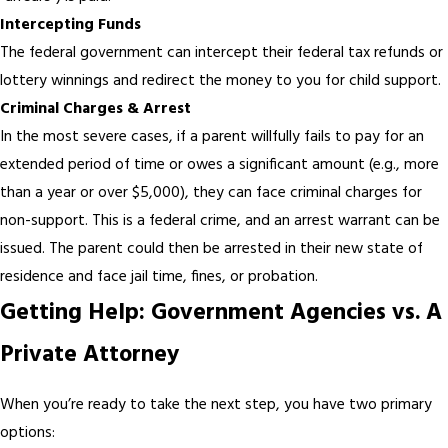
Intercepting Funds
The federal government can intercept their federal tax refunds or
lottery winnings and redirect the money to you for child support.
Criminal Charges & Arrest
In the most severe cases, if a parent willfully fails to pay for an
extended period of time or owes a significant amount (e.g., more
than a year or over $5,000), they can face criminal charges for
non-support. This is a federal crime, and an arrest warrant can be
issued. The parent could then be arrested in their new state of
residence and face jail time, fines, or probation.
Getting Help: Government Agencies vs. A
Private Attorney
When you’re ready to take the next step, you have two primary
options: