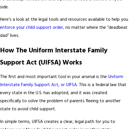
side.
Here’s a look at the legal tools and resources available to help you
enforce your child support order
, no matter where the “deadbeat
dad” lives.
How The Uniform Interstate Family
Support Act (UIFSA) Works
The first and most important tool in your arsenal is the
Uniform
Interstate Family Support Act, or UIFSA
. This is a federal law that
every state in the U.S. has adopted, and it was created
specifically to solve the problem of parents fleeing to another
state to avoid child support.
In simple terms, UIFSA creates a clear, legal path for you to