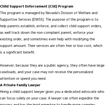
Child Support Enforcement (CSE) Program
This program is managed by Nevada’s Division of Welfare and
Supportive Services (DWSS). The purpose of the program is to
help parents establish, enforce, and collect child support orders,
as well track down the non-complaint parent, enforce your
existing order, and sometimes even help with modifying the
support amount. Their services are often free or low-cost, which
is a significant benefit.
However, because they are a public agency, they often have large
caseloads, and your case may not receive the personalized
attention or speed you need.
A Private Family Lawyer
Hiring a child support lawyer gives you a dedicated advocate who
can focus solely on your case. A lawyer can often expedite the