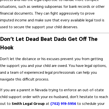
process and has the legal expertise to handle more complex
situations, such as seeking subpoenas for bank records or other
financial documents. They can fight aggressively to prove
imputed income and make sure that every available legal tool is
used to secure the support your child deserves.
Don’t Let Dead Beat Dads Get Off The
Hook
Don’t let the distance or his excuses prevent you from getting
the support you and your child are owed. You have legal options,
and a team of experienced legal professionals can help you
navigate this difficult process.
If you are a parent in Nevada trying to enforce an out-of-state
child support order with your ex-husband, don’t hesitate to reach
out to
Smith Legal Group
at
(702) 919-5956
to schedule your