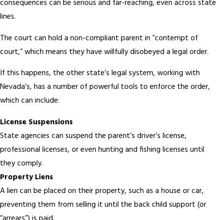
consequences can be serious and far-reaching, even across state
lines.
The court can hold a non-compliant parent in “contempt of
court,” which means they have willfully disobeyed a legal order.
If this happens, the other state’s legal system, working with
Nevada’s, has a number of powerful tools to enforce the order,
which can include:
License Suspensions
State agencies can suspend the parent’s driver’s license,
professional licenses, or even hunting and fishing licenses until
they comply.
Property Liens
A lien can be placed on their property, such as a house or car,
preventing them from selling it until the back child support (or
“arrears”) is paid.