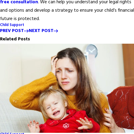
free consultation
. We can help you understand your legal rights
and options and develop a strategy to ensure your child’s financial
future is protected.
Child Support
PREV POST
NEXT POST
Related Posts