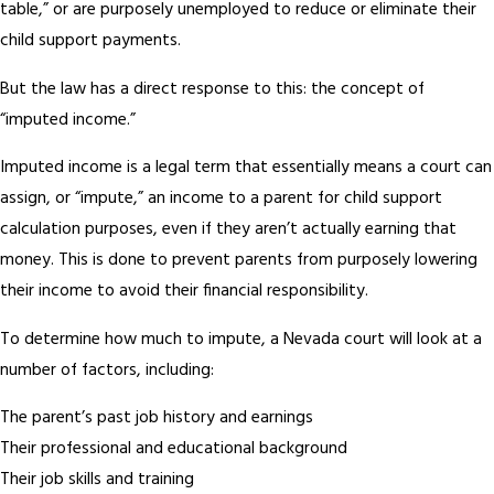
table,” or are purposely unemployed to reduce or eliminate their
child support payments.
But the law has a direct response to this: the concept of
“imputed income.”
Imputed income is a legal term that essentially means a court can
assign, or “impute,” an income to a parent for child support
calculation purposes, even if they aren’t actually earning that
money. This is done to prevent parents from purposely lowering
their income to avoid their financial responsibility.
To determine how much to impute, a Nevada court will look at a
number of factors, including:
The parent’s past job history and earnings
Their professional and educational background
Their job skills and training