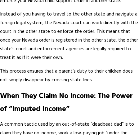
enforce your Nevada child support order in another state.
Instead of you having to travel to the other state and navigate a
foreign legal system, the Nevada court can work directly with the
court in the other state to enforce the order. This means that
once your Nevada order is registered in the other state, the other
state’s court and enforcement agencies are legally required to
treat it as if it were their own.
This process ensures that a parent’s duty to their children does
not simply disappear by crossing state lines.
When They Claim No Income: The Power
of “Imputed Income”
A common tactic used by an out-of-state “deadbeat dad” is to
claim they have no income, work a low-paying job “under the