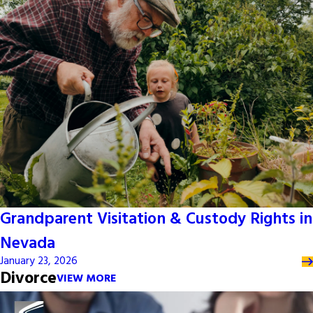
Grandparent Visitation & Custody Rights in
Nevada
January 23, 2026
Divorce
VIEW MORE