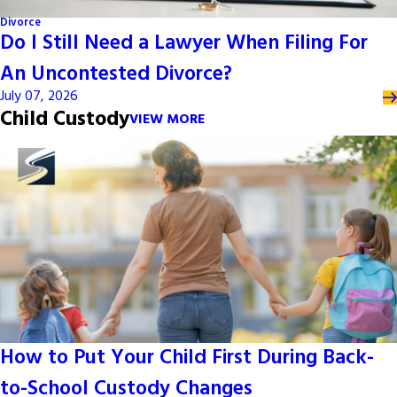
Divorce
Do I Still Need a Lawyer When Filing For
An Uncontested Divorce?
July 07, 2026
Child Custody
VIEW MORE
How to Put Your Child First During Back-
to-School Custody Changes