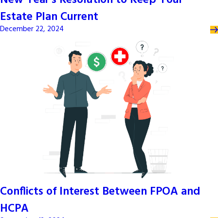
New Year’s Resolution to Keep Your
Estate Plan Current
December 22, 2024
Conflicts of Interest Between FPOA and
HCPA