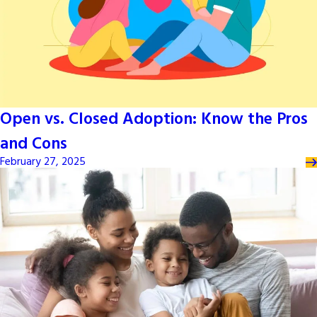
Open vs. Closed Adoption: Know the Pros
and Cons
February 27, 2025