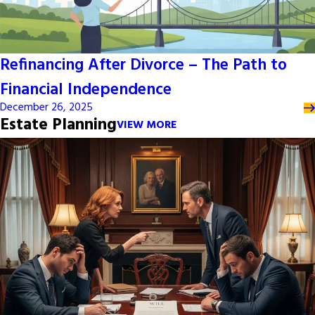
Refinancing After Divorce – The Path to
Financial Independence
December 26, 2025
Estate Planning
VIEW MORE