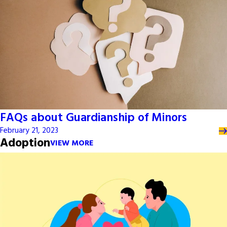
FAQs about Guardianship of Minors
February 21, 2023
Adoption
VIEW MORE