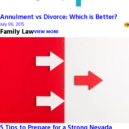
Annulment vs Divorce: Which is Better?
July 06, 2015
Family Law
VIEW MORE
5 Tips to Prepare for a Strong Nevada