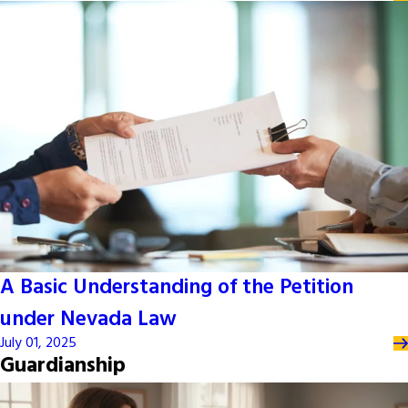
A Basic Understanding of the Petition
under Nevada Law
July 01, 2025
Guardianship