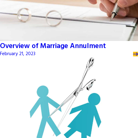
Overview of Marriage Annulment
February 21, 2023