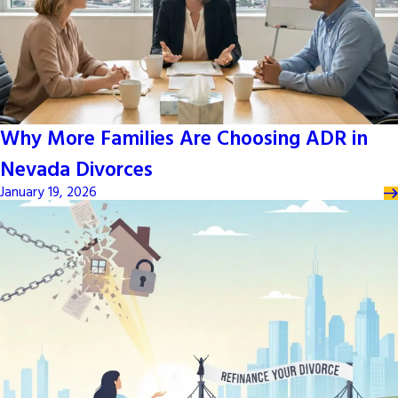
Why More Families Are Choosing ADR in
Nevada Divorces
January 19, 2026