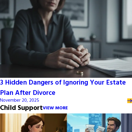
3 Hidden Dangers of Ignoring Your Estate
Plan After Divorce
November 20, 2025
Child Support
VIEW MORE