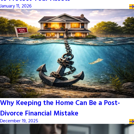
January 11, 2026
Why Keeping the Home Can Be a Post-
Divorce Financial Mistake
December 19, 2025