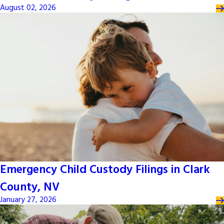
August 02, 2026
Emergency Child Custody Filings in Clark
County, NV
January 27, 2026