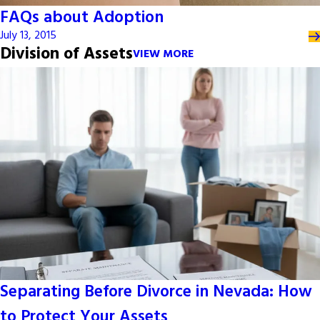
FAQs about Adoption
July 13, 2015
Division of Assets
VIEW MORE
Separating Before Divorce in Nevada: How
to Protect Your Assets