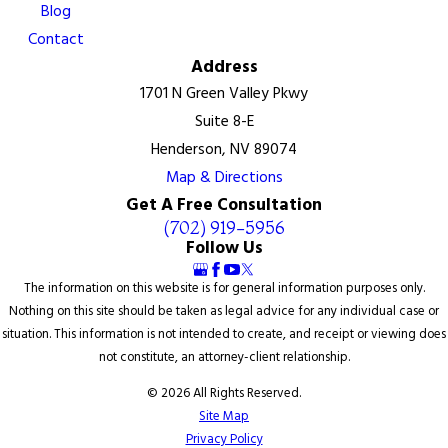
Blog
Contact
Address
1701 N Green Valley Pkwy
Suite 8-E
Henderson, NV 89074
Map & Directions
Get A Free Consultation
(702) 919-5956
Follow Us
The information on this website is for general information purposes only.
Nothing on this site should be taken as legal advice for any individual case or
situation. This information is not intended to create, and receipt or viewing does
not constitute, an attorney-client relationship.
© 2026 All Rights Reserved.
Site Map
Privacy Policy