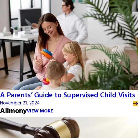
A Parents’ Guide to Supervised Child Visits
November 21, 2024
Alimony
VIEW MORE