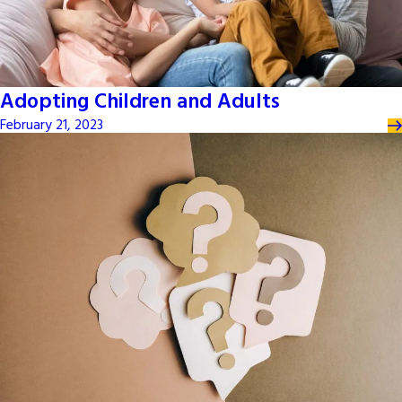
Adopting Children and Adults
February 21, 2023