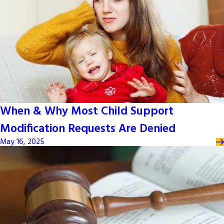
When & Why Most Child Support
Modification Requests Are Denied
May 16, 2025