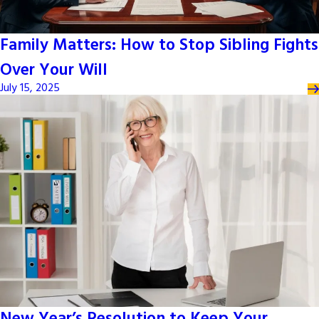
Family Matters: How to Stop Sibling Fights
Over Your Will
July 15, 2025