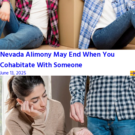
Nevada Alimony May End When You
Cohabitate With Someone
June 13, 2025