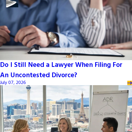
Do I Still Need a Lawyer When Filing For
An Uncontested Divorce?
July 07, 2026