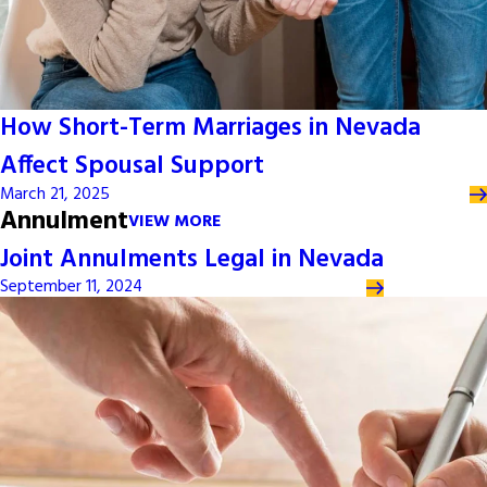
How Short-Term Marriages in Nevada
Affect Spousal Support
March 21, 2025
Annulment
VIEW MORE
Joint Annulments Legal in Nevada
September 11, 2024