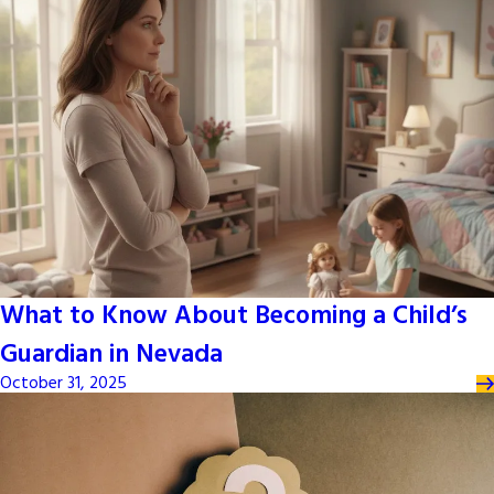
What to Know About Becoming a Child’s
Guardian in Nevada
October 31, 2025