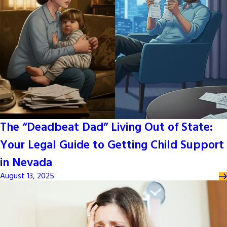
The “Deadbeat Dad” Living Out of State:
Your Legal Guide to Getting Child Support
in Nevada
August 13, 2025