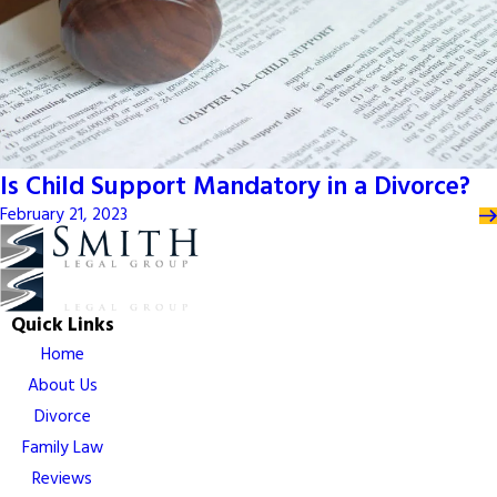
Is Child Support Mandatory in a Divorce?
February 21, 2023
Quick Links
Home
About Us
Divorce
Family Law
Reviews