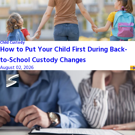
Child Custody
How to Put Your Child First During Back-
to-School Custody Changes
August 02, 2026