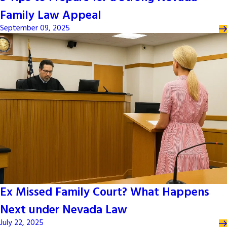
Family Law Appeal
September 09, 2025
Ex Missed Family Court? What Happens
Next under Nevada Law
July 22, 2025