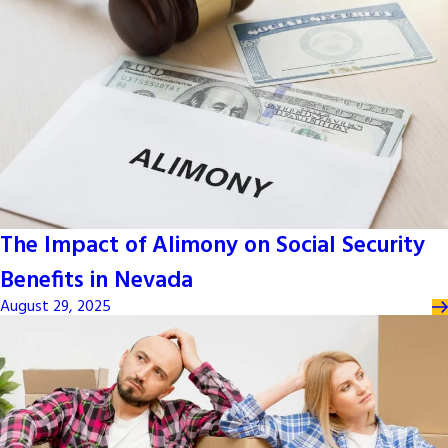
The Impact of Alimony on Social Security
Benefits in Nevada
August 29, 2025