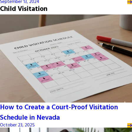
September 13, 2024
Child Visitation
How to Create a Court-Proof Visitation
Schedule in Nevada
October 23, 2025