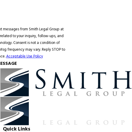
ext messages from Smith Legal Group at
elated to your inquiry, follow-ups, and
 condition of
 Msg frequency may vary. Reply STOP to
nce.
Acceptable Use Policy
ESSAGE
Quick Links