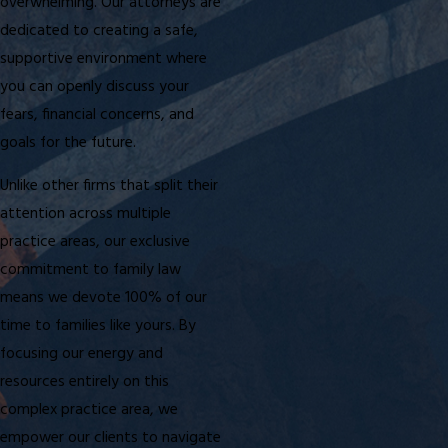
overwhelming. Our attorneys are
dedicated to creating a safe,
supportive environment where
you can openly discuss your
fears, financial concerns, and
goals for the future.
Unlike other firms that split their
attention across multiple
practice areas, our exclusive
commitment to family law
means we devote 100% of our
time to families like yours. By
focusing our energy and
resources entirely on this
complex practice area, we
empower our clients to navigate