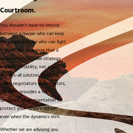
Courtroom.
You shouldn’t have to choose
between a lawyer who can keep
the peace and one who can fight
in court. We recognize that a
successful family law strategy
requires versatility, not a one-
size-fits-all solution. As highly
skilled negotiators and litigators,
our team provides a full
spectrum of representation to
protect your family’s future,
even when the dynamics shift.
Whether we are advising you