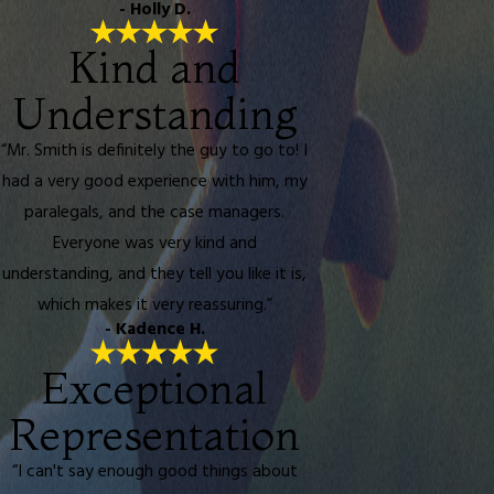
- Holly D.
Kind and
Understanding
“Mr. Smith is definitely the guy to go to! I
had a very good experience with him, my
paralegals, and the case managers.
Everyone was very kind and
understanding, and they tell you like it is,
which makes it very reassuring.”
- Kadence H.
Exceptional
Representation
“I can't say enough good things about