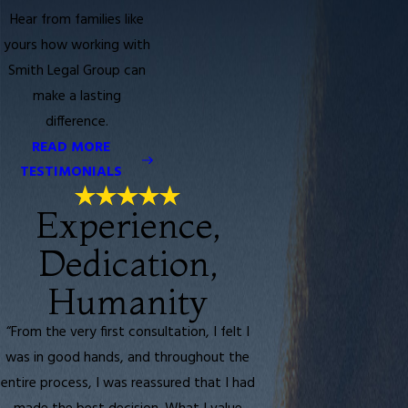
Hear from families like
yours how working with
Smith Legal Group can
make a lasting
difference.
READ MORE
TESTIMONIALS
Experience,
Dedication,
Humanity
“From the very first consultation, I felt I
was in good hands, and throughout the
entire process, I was reassured that I had