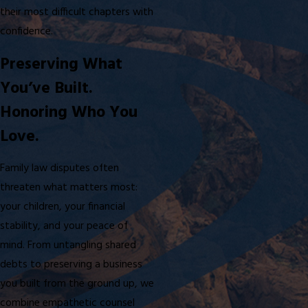
their most difficult chapters with
confidence.
Preserving What
You’ve Built.
Honoring Who You
Love.
Family law disputes often
threaten what matters most:
your children, your financial
stability, and your peace of
mind. From untangling shared
debts to preserving a business
you built from the ground up, we
combine empathetic counsel