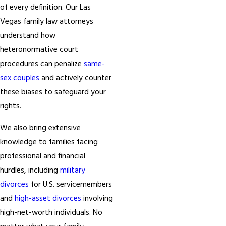
of every definition. Our Las
Vegas family law attorneys
understand how
heteronormative court
procedures can penalize
same-
sex couples
and actively counter
these biases to safeguard your
rights.
We also bring extensive
knowledge to families facing
professional and financial
hurdles, including
military
divorces
for U.S. servicemembers
and
high-asset divorces
involving
high-net-worth individuals. No