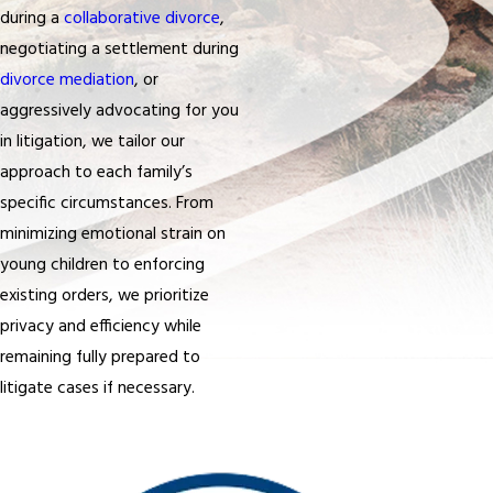
during a
collaborative divorce
,
negotiating a settlement during
divorce mediation
, or
aggressively advocating for you
in litigation, we tailor our
approach to each family’s
specific circumstances. From
minimizing emotional strain on
young children to enforcing
existing orders, we prioritize
privacy and efficiency while
remaining fully prepared to
litigate cases if necessary.