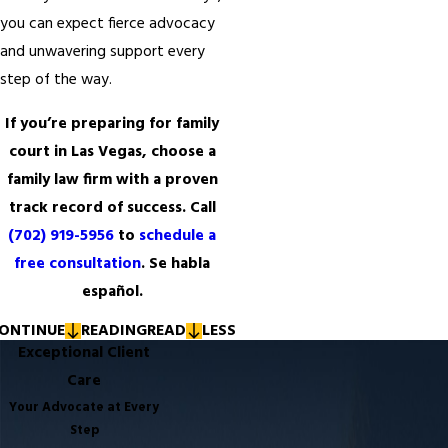
you can expect fierce advocacy
and unwavering support every
step of the way.
If you’re preparing for family
court in Las Vegas, choose a
family law firm with a proven
track record of success. Call
(702) 919-5956
to
schedule a
free consultation
. Se habla
español.
ONTINUE
READING
READ
LESS
Exceptional Client
Care
Your Advocate at Every
Step