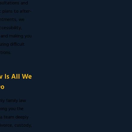
sultations and
 plans to after-
ntments, we
ccessibility,
 and making you
ring difficult
tions.
 Is All We
o
ly family law
ving you the
a team deeply
ivorce, custody,