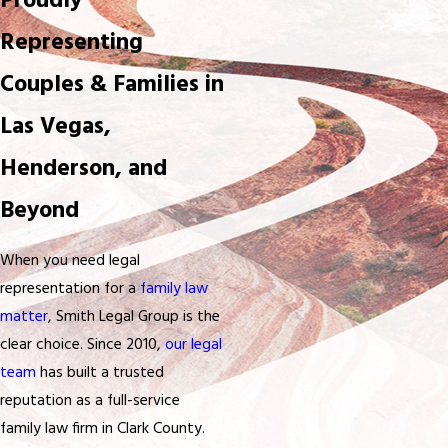
Proudly
Representing
Couples & Families in
Las Vegas,
Henderson, and
Beyond
When you need legal
representation for a
family law
matter
, Smith Legal Group is the
clear choice. Since 2010,
our legal
team
has built a trusted
reputation as a full-service
family law firm in Clark County.