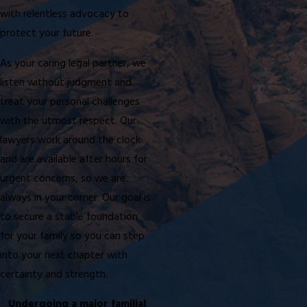
with relentless advocacy to
protect your future.
As your caring legal partner, we
listen without judgment and
treat your personal challenges
with the utmost respect. Our
lawyers work around the clock
and are available after hours for
urgent concerns, so we are
always in your corner. Our goal is
to secure a stable foundation
for your family so you can step
into your next chapter with
certainty and strength.
Undergoing a major familial