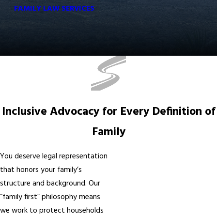
FAMILY LAW SERVICES
Inclusive Advocacy for Every Definition of
Family
You deserve legal representation
that honors your family’s
structure and background. Our
“family first” philosophy means
we work to protect households