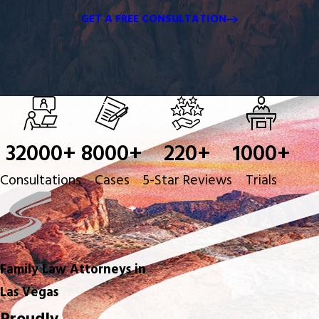
GET A FREE CONSULTATION
32000
+
8000
+
220
+
1000
+
Consultations
Cases
5-Star Reviews
Trials
Family Law Attorneys in
Las Vegas