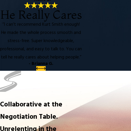
He Really Cares
“I can’t recommend Kurt Smith enough!
He made the whole process smooth and
stress-free. Super knowledgeable,
professional, and easy to talk to. You can
tell he really cares about helping people.”
- Brianna G.
Collaborative at the
Negotiation Table.
Unrelenting in the