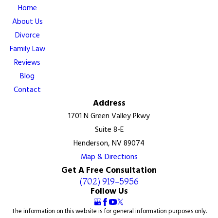
Home
About Us
Divorce
Family Law
Reviews
Blog
Contact
Address
1701 N Green Valley Pkwy
Suite 8-E
Henderson, NV 89074
Map & Directions
Get A Free Consultation
(702) 919-5956
Follow Us
The information on this website is for general information purposes only.