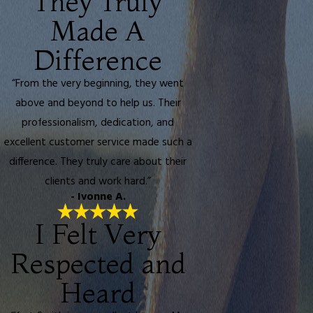
They Truly
Made A
Difference
“From the very beginning, they went
above and beyond to help us. Their
professionalism, dedication, and
excellent customer service made such a
difference. They truly care about their
clients and work hard.”
- Ivonne A.
I Felt Very
Respected and
Heard