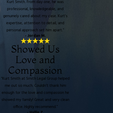
Kurt Smith. From day one, he was
professional, knowledgeable, and
genuinely cared about my case. Kurt’s
expertise, attention to detail, and
personal approach set him apart.”
- Jordan M.
Showed Us
Love and
Compassion
“Kurt Smith at Smith Legal Group helped
me out so much. Couldn’t thank him
enough for the love and compassion he
showed my family! Great and very clean
office. Highly recommend.”
- Hallie Z.