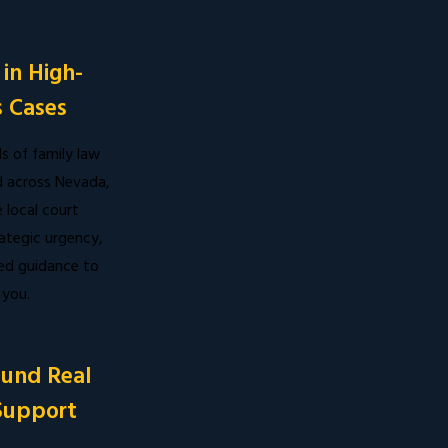
in High-
 Cases
 of family law
 across Nevada,
local court
ategic urgency,
ed guidance to
 you.
ound Real
Support