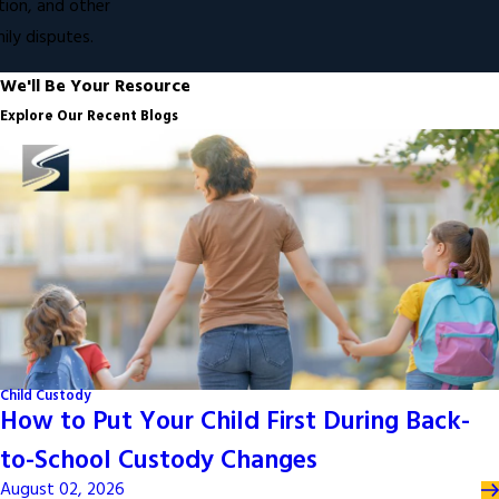
ion, and other
ly disputes.
We'll Be Your Resource
Explore Our Recent Blogs
Child Custody
How to Put Your Child First During Back-
to-School Custody Changes
August 02, 2026