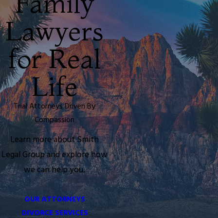
Family
Lawyers
for Real
Life
Trial Attorneys Driven By
Compassion
Learn more about
Smith
Legal Group and explore how
we can help you.
OUR ATTORNEYS
DIVORCE SERVICES