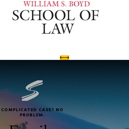
COMPLICATED CASE? NO
PROBLEM.