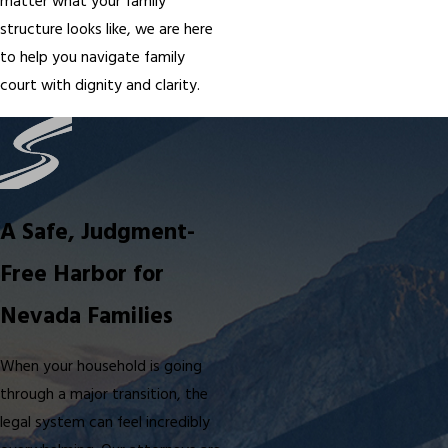
matter what your family
structure looks like, we are here
to help you navigate family
court with dignity and clarity.
A Safe, Judgment-
Free Harbor for
Nevada Families
When your household is going
through a major transition, the
legal system can feel incredibly