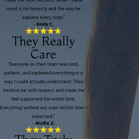
made the best decision. What I value
most is his honesty and the way he
explains every step.”
- Emily C.
They Really
Care
“Everyone on their team was kind,
patient, and explained everything in a
way I could actually understand. They
treated me with respect and made me
feel supported the entire time.
Everything worked out even better than I
expected.”
- Mollie Z.