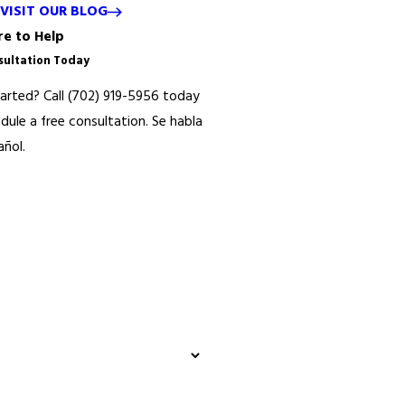
VISIT OUR BLOG
e to Help
sultation Today
arted? Call
(702) 919-5956
today
edule a free consultation.
Se habla
ñol.