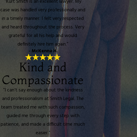
“Kurt Smith is an excellent lawyer. My
case was handled very professionally and
in a timely manner. I felt very respected
and heard throughout the process. Very
grateful for all his help and would
definitely hire him again.”
- McKenna H.
Kind and
Compassionate
“I can’t say enough about the kindness
and professionalism at Smith Legal. The
team treated me with such compassion,
guided me through every step with
patience, and made a difficult time much
easier.”