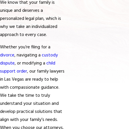
We know that your family is
unique and deserves a
personalized legal plan, which is
why we take an individualized
approach to every case.
Whether you’re filing for a
divorce
, navigating a
custody
dispute
, or modifying a
child
support order
, our family lawyers
in Las Vegas are ready to help
with compassionate guidance.
We take the time to truly
understand your situation and
develop practical solutions that
align with your family’s needs.
When you choose our attorneys,