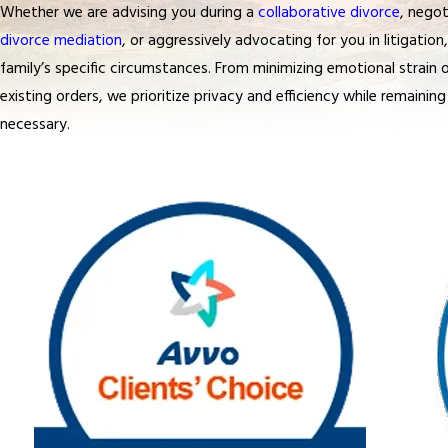
Whether we are advising you during a
collaborative divorce
, negot
divorce mediation
, or aggressively advocating for you in litigatio
family’s specific circumstances. From minimizing emotional strain 
existing orders, we prioritize privacy and efficiency while remaining 
necessary.