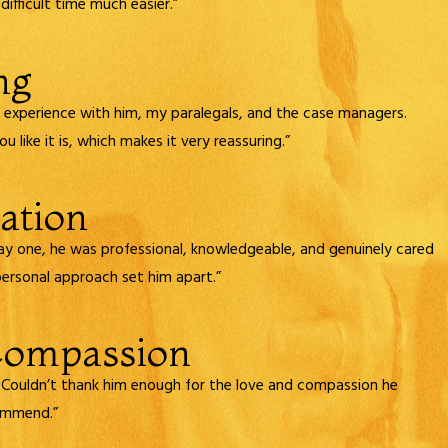
fficult time much easier.”
ng
od experience with him, my paralegals, and the case managers.
 like it is, which makes it very reassuring.”
ation
ay one, he was professional, knowledgeable, and genuinely cared
personal approach set him apart.”
Compassion
 Couldn’t thank him enough for the love and compassion he
commend.”