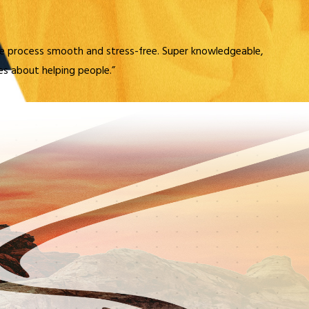
e process smooth and stress-free. Super knowledgeable,
res about helping people.”