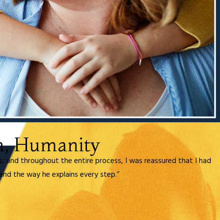
n, Humanity
ds, and throughout the entire process, I was reassured that I had
and the way he explains every step.”