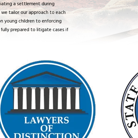
iating a settlement during
n, we tailor our approach to each
on young children to enforcing
fully prepared to litigate cases if