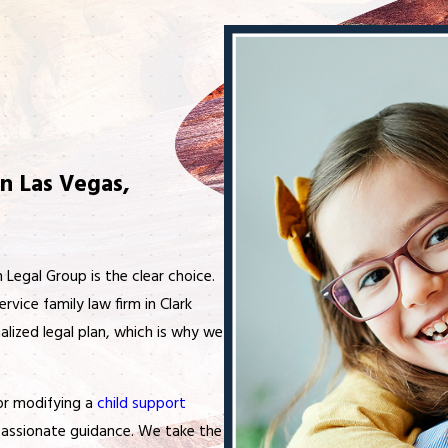
n Las Vegas,
h Legal Group is the clear choice.
ervice family law firm in Clark
lized legal plan, which is why we
 or modifying a
child support
mpassionate guidance. We take the