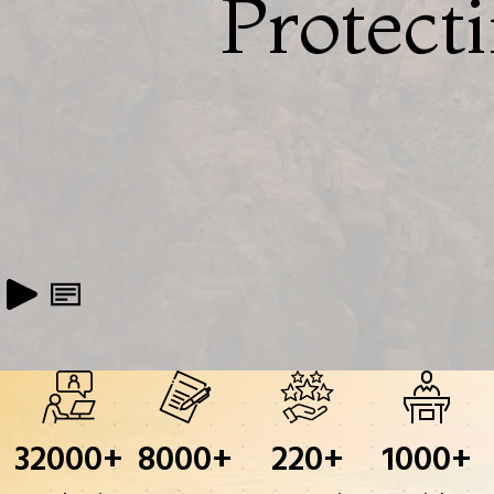
Protect
32000
+
8000
+
220
+
1000
+