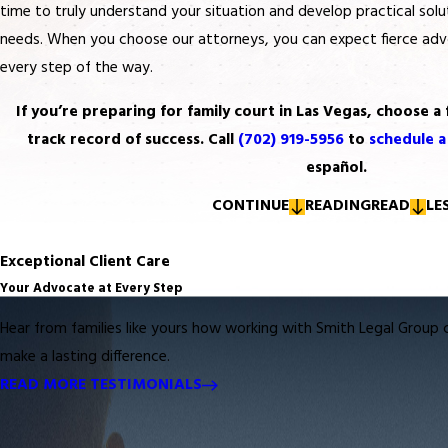
time to truly understand your situation and develop practical solut
needs. When you choose our attorneys, you can expect fierce ad
every step of the way.
If you’re preparing for family court in Las Vegas, choose a 
track record of success. Call
(702) 919-5956
to
schedule a
español.
CONTINUE
READING
READ
LE
Exceptional Client Care
Your Advocate at Every Step
Hear from families like yours how working with
Smith Legal Group 
make a lasting difference.
READ MORE TESTIMONIALS