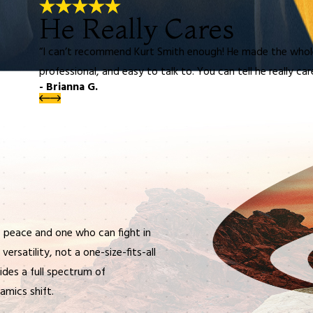
He Really Cares
“I can’t recommend Kurt Smith enough! He made the whol
professional, and easy to talk to. You can tell he really ca
- Brianna G.
 peace and one who can fight in
ersatility, not a one-size-fits-all
vides a full spectrum of
amics shift.