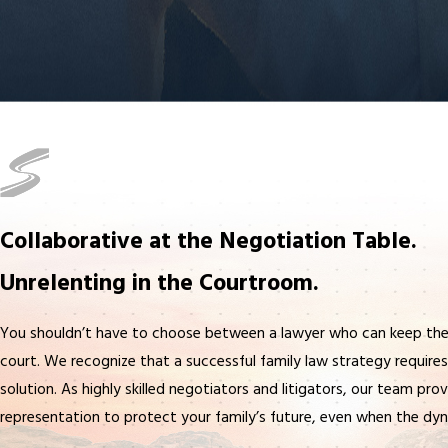
Collaborative at the Negotiation Table.
Unrelenting in the Courtroom.
You shouldn’t have to choose between a lawyer who can keep the
court. We recognize that a successful family law strategy requires v
solution. As highly skilled negotiators and litigators, our team pro
representation to protect your family’s future, even when the dyn