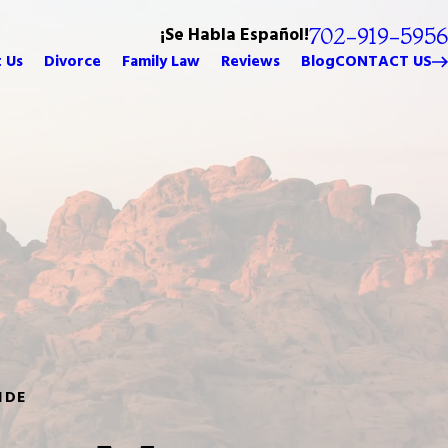
¡Se Habla Español!
702-919-5956
 Us
Divorce
Family Law
Reviews
Blog
CONTACT US
IDE