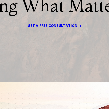
ing What Matt
GET A FREE CONSULTATION