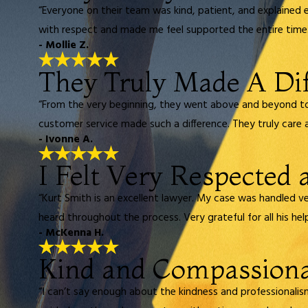
“Everyone on their team was kind, patient, and explained 
with respect and made me feel supported the entire time.
- Mollie Z.
They Truly Made A Di
“From the very beginning, they went above and beyond to h
customer service made such a difference. They truly care a
- Ivonne A.
I Felt Very Respected
“Kurt Smith is an excellent lawyer. My case was handled ve
heard throughout the process. Very grateful for all his help
- McKenna H.
Kind and Compassion
“I can’t say enough about the kindness and professionali