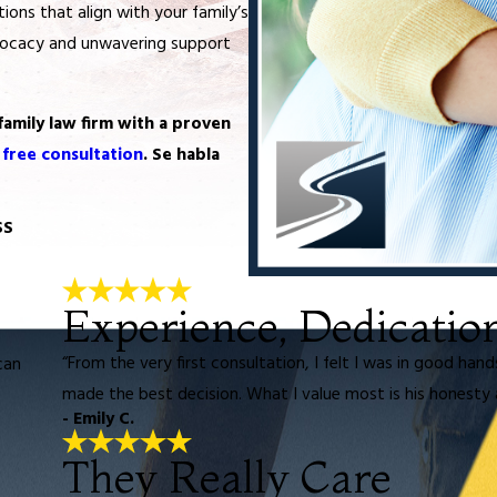
ions that align with your family’s
vocacy and unwavering support
family law firm with a proven
 free consultation
. Se habla
SS
Experience, Dedicatio
“From the very first consultation, I felt I was in good han
can
made the best decision. What I value most is his honesty 
- Emily C.
They Really Care