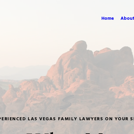
Home
About
PERIENCED LAS VEGAS FAMILY LAWYERS ON YOUR S