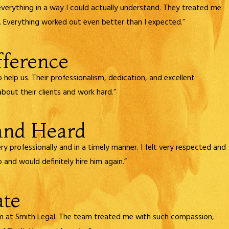
everything in a way I could actually understand. They treated me
 Everything worked out even better than I expected.”
fference
elp us. Their professionalism, dedication, and excellent
bout their clients and work hard.”
 and Heard
ry professionally and in a timely manner. I felt very respected and
 and would definitely hire him again.”
ate
sm at Smith Legal. The team treated me with such compassion,