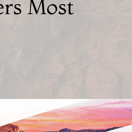
ers Most