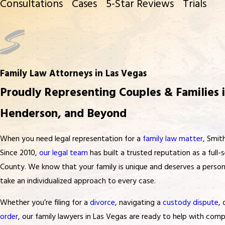
Consultations
Cases
5-Star Reviews
Trials
Family Law Attorneys in Las Vegas
Proudly Representing Couples & Families i
Henderson, and Beyond
When you need legal representation for a
family law matter
, Smit
Since 2010,
our legal team
has built a trusted reputation as a full-s
County. We know that your family is unique and deserves a persona
take an individualized approach to every case.
Whether you’re filing for a
divorce
, navigating a
custody dispute
,
order
, our family lawyers in Las Vegas are ready to help with co