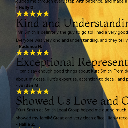
guided me through every step with patience, and made a di
- Holly D.
Kind and Understandi
“Mr. Smith is definitely the guy to go to! I had a very go
Everyone was very kind and understanding, and they tell you
- Kadence H.
Exceptional Represent
“I can't say enough good things about Kurt Smith. From d
about my case. Kurt’s expertise, attention to detail, and 
- Jordan M.
Showed Us Love and 
“Kurt Smith at Smith Legal Group helped me out so much.
showed my family! Great and very clean office. Highly re
- Hallie Z.