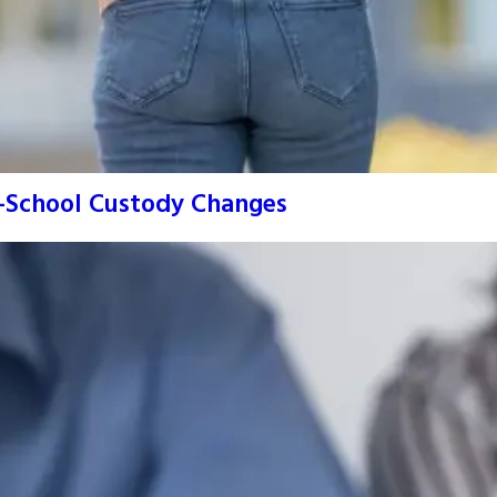
o-School Custody Changes