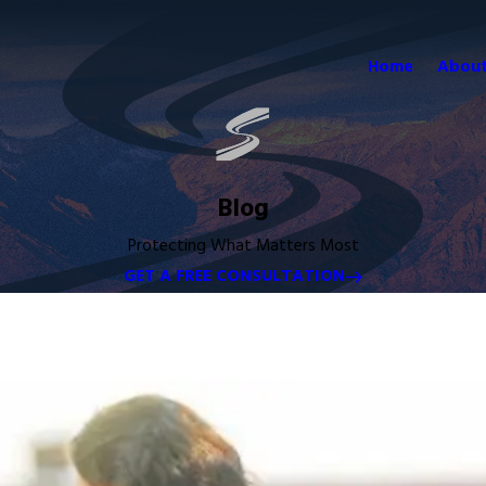
Home
About
Blog
Protecting What Matters Most
GET A FREE CONSULTATION