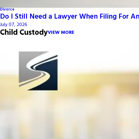
Divorce
Do I Still Need a Lawyer When Filing For 
July 07, 2026
Child Custody
VIEW MORE