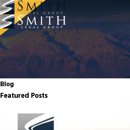
Blog
Featured Posts