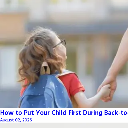
How to Put Your Child First During Back-t
August 02, 2026