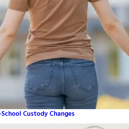
o-School Custody Changes