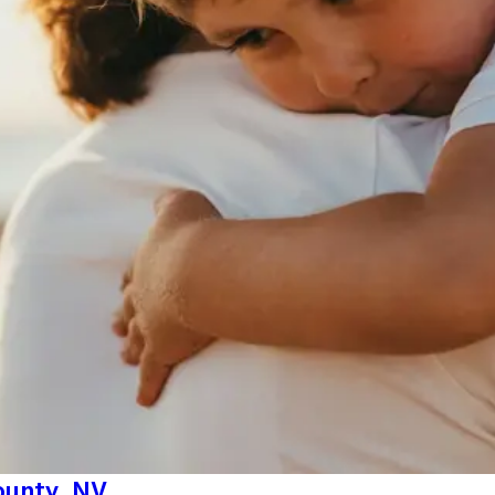
County, NV