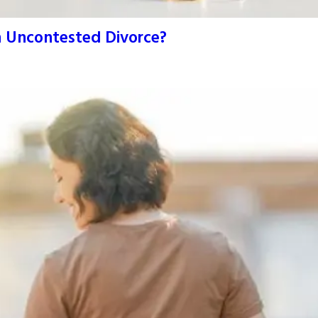
An Uncontested Divorce?