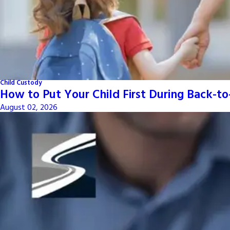
Child Custody
How to Put Your Child First During Back-t
August 02, 2026