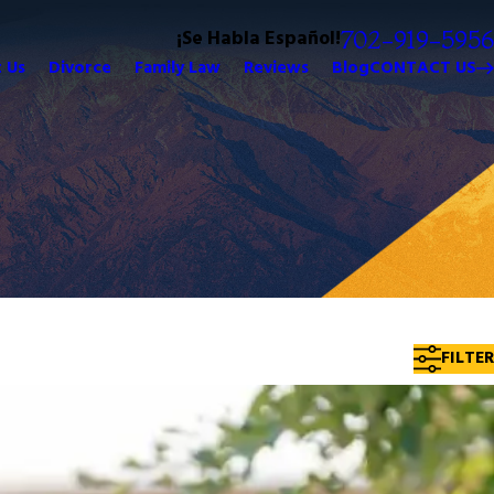
¡Se Habla Español!
702-919-5956
 Us
Divorce
Family Law
Reviews
Blog
CONTACT US
FILTER