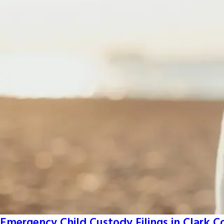
Emergency Child Custody Filings in Clark 