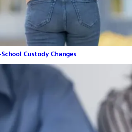
o-School Custody Changes