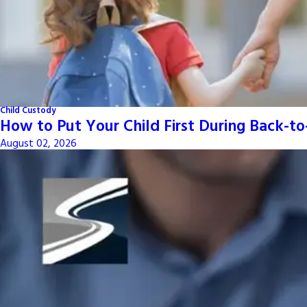
Child Custody
How to Put Your Child First During Back-t
August 02, 2026