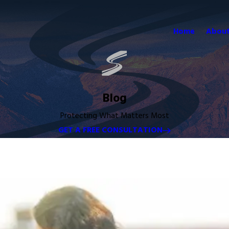
Home
About
Blog
Protecting What Matters Most
GET A FREE CONSULTATION