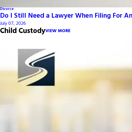
Divorce
Do I Still Need a Lawyer When Filing For 
July 07, 2026
Child Custody
VIEW MORE