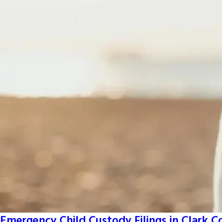
Emergency Child Custody Filings in Clark 