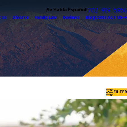
¡Se Habla Español!
702-919-5956
 Us
Divorce
Family Law
Reviews
Blog
CONTACT US
FILTER