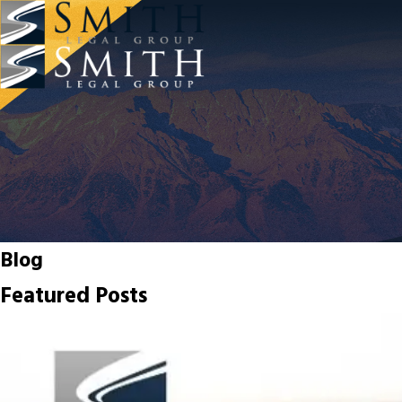
Blog
Featured Posts