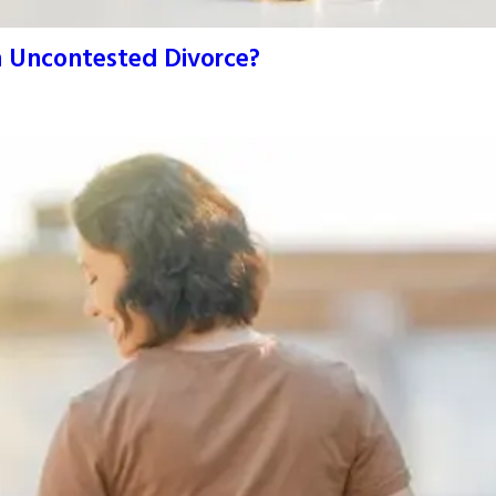
An Uncontested Divorce?