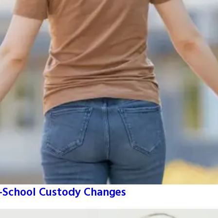
o-School Custody Changes