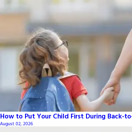
How to Put Your Child First During Back-t
August 02, 2026