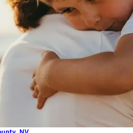
County, NV