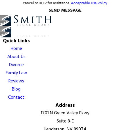
cancel or HELP for assistance.
Acceptable Use Policy
SEND MESSAGE
Quick Links
Home
About Us
Divorce
Family Law
Reviews
Blog
Contact
Address
1701 N Green Valley Pkwy
Suite 8-E
Henderson, NV 89074