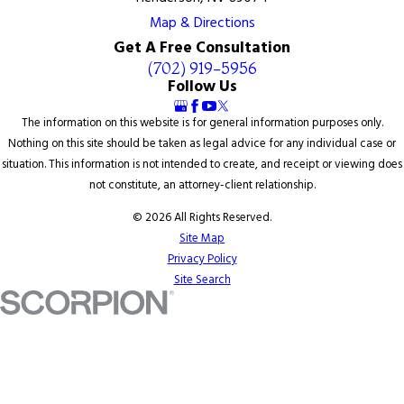
Map & Directions
Get A Free Consultation
(702) 919-5956
Follow Us
The information on this website is for general information purposes only.
Nothing on this site should be taken as legal advice for any individual case or
situation. This information is not intended to create, and receipt or viewing does
not constitute, an attorney-client relationship.
© 2026 All Rights Reserved.
Site Map
Privacy Policy
Site Search