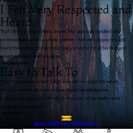
- Mollie Z.
I Felt Very Respected and
Heard
“Kurt Smith is an excellent lawyer. My case was handled very
professionally and in a timely manner. I felt very respected and
heard throughout the process. Very grateful for all his help and
would definitely hire him again.”
- McKenna H.
Easy to Talk To
“I can’t recommend Kurt Smith enough! He made the whole
process smooth and stress-free. Super knowledgeable,
professional, and easy to talk to. You can tell he really cares
about helping people.”
- Brianna G.
READ MORE TESTIMONIALS