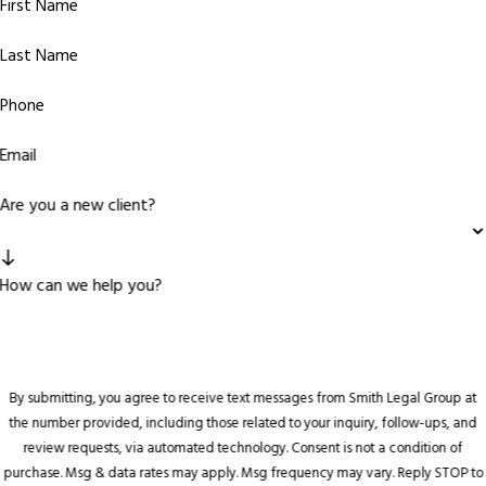
First Name
Last Name
Phone
Email
Are you a new client?
How can we help you?
By submitting, you agree to receive text messages from Smith Legal Group at
the number provided, including those related to your inquiry, follow-ups, and
review requests, via automated technology. Consent is not a condition of
purchase. Msg & data rates may apply. Msg frequency may vary. Reply STOP to