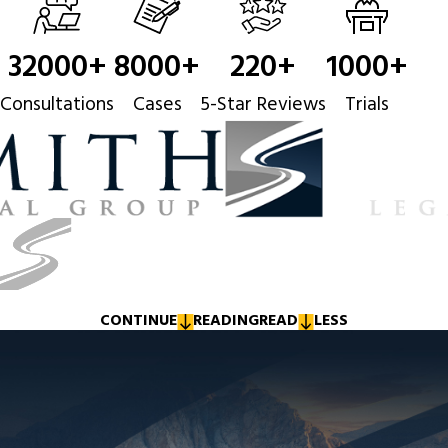
32000
+
8000
+
220
+
1000
+
Consultations
Cases
5-Star Reviews
Trials
CONTINUE
READING
READ
LESS