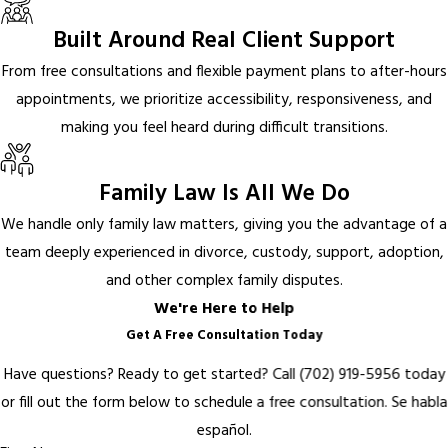
Built Around Real Client Support
From free consultations and flexible payment plans to after-hours
appointments, we prioritize accessibility, responsiveness, and
making you feel heard during difficult transitions.
Family Law Is All We Do
We handle only family law matters, giving you the advantage of a
team deeply experienced in divorce, custody, support, adoption,
and other complex family disputes.
We're Here to Help
Get A Free Consultation Today
Have questions? Ready to get started? Call
(702) 919-5956
today
or fill out the form below to schedule a free consultation.
Se habla
español.