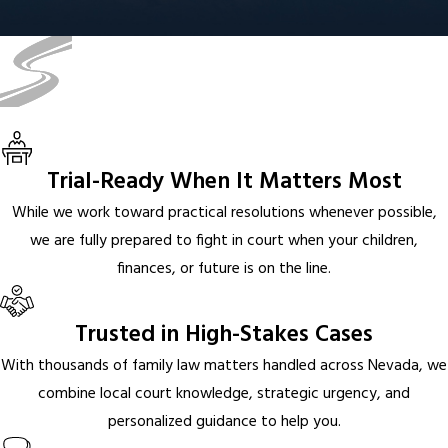
Trial-Ready When It Matters Most
While we work toward practical resolutions whenever possible,
we are fully prepared to fight in court when your children,
finances, or future is on the line.
Trusted in High-Stakes Cases
With thousands of family law matters handled across Nevada, we
combine local court knowledge, strategic urgency, and
personalized guidance to help you.