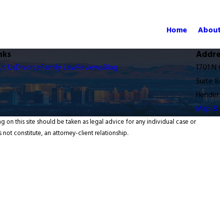
Home
About
nks
Addre
ut Us
Divorce
Family Law
Reviews
Blog
1701 N
Suite 8
Hender
Map & 
g on this site should be taken as legal advice for any individual case or
 not constitute, an attorney-client relationship.