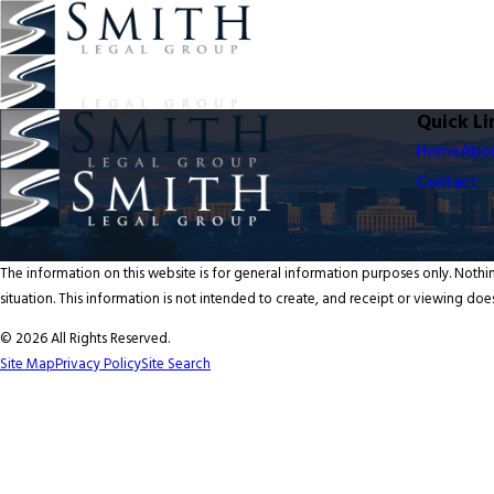
Quick Li
Home
Abo
Contact
The information on this website is for general information purposes only. Nothin
situation. This information is not intended to create, and receipt or viewing does
© 2026 All Rights Reserved.
Site Map
Privacy Policy
Site Search