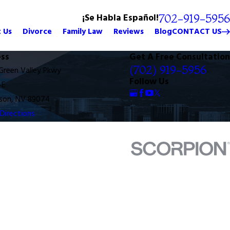
¡Se Habla Español!
702-919-5956
 Us
Divorce
Family Law
Reviews
Blog
CONTACT US
ss
Get A Free Consultation
(702) 919-5956
 Green Valley Pkwy
Follow Us
-E
son, NV 89074
Directions