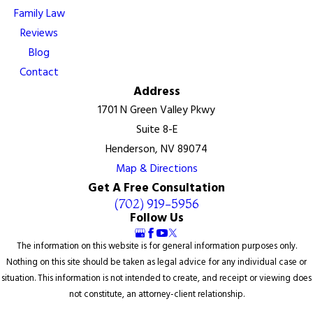
Family Law
Reviews
Blog
Contact
Address
1701 N Green Valley Pkwy
Suite 8-E
Henderson, NV 89074
Map & Directions
Get A Free Consultation
(702) 919-5956
Follow Us
The information on this website is for general information purposes only.
Nothing on this site should be taken as legal advice for any individual case or
situation. This information is not intended to create, and receipt or viewing does
not constitute, an attorney-client relationship.