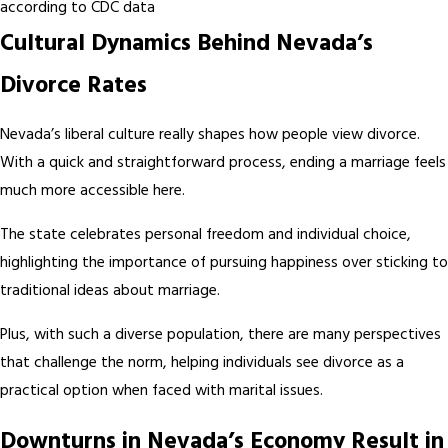
according to CDC data
Cultural Dynamics Behind Nevada’s
Divorce Rates
Nevada’s liberal culture really shapes how people view divorce.
With a quick and straightforward process, ending a marriage feels
much more accessible here.
The state celebrates personal freedom and individual choice,
highlighting the importance of pursuing happiness over sticking to
traditional ideas about marriage.
Plus, with such a diverse population, there are many perspectives
that challenge the norm, helping individuals see divorce as a
practical option when faced with marital issues.
Downturns in Nevada’s Economy Result in