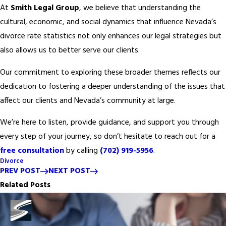
At
Smith Legal Group
, we believe that understanding the
cultural, economic, and social dynamics that influence Nevada’s
divorce rate statistics not only enhances our legal strategies but
also allows us to better serve our clients.
Our commitment to exploring these broader themes reflects our
dedication to fostering a deeper understanding of the issues that
affect our clients and Nevada’s community at large.
We’re here to listen, provide guidance, and support you through
every step of your journey, so don’t hesitate to reach out for a
free consultation
by calling
(702) 919-5956
.
Divorce
PREV POST
NEXT POST
Related Posts