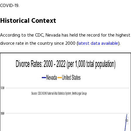
COVID-19.
Historical Context
According to the CDC, Nevada has held the record for the highest
divorce rate in the country since 2000 (
latest data available
).