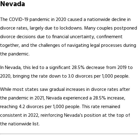
Nevada
The COVID-19 pandemic in 2020 caused a nationwide decline in
divorce rates, largely due to lockdowns. Many couples postponed
divorce decisions due to financial uncertainty, confinement
together, and the challenges of navigating legal processes during
the pandemic.
In Nevada, this led to a significant 28.5% decrease from 2019 to
2020, bringing the rate down to 3.0 divorces per 1,000 people.
While most states saw gradual increases in divorce rates after
the pandemic in 2021, Nevada experienced a 28.5% increase,
reaching 4.2 divorces per 1,000 people. This rate remained
consistent in 2022, reinforcing Nevada’s position at the top of
the nationwide list.