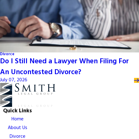
Divorce
Do I Still Need a Lawyer When Filing For
An Uncontested Divorce?
July 07, 2026
Quick Links
Home
About Us
Divorce