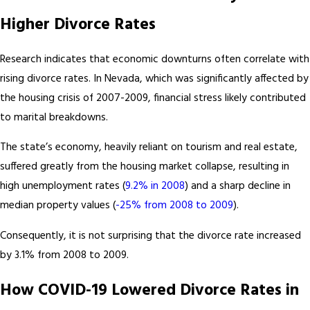
Higher Divorce Rates
Research indicates that economic downturns often correlate with
rising divorce rates. In Nevada, which was significantly affected by
the housing crisis of 2007-2009, financial stress likely contributed
to marital breakdowns.
The state’s economy, heavily reliant on tourism and real estate,
suffered greatly from the housing market collapse, resulting in
high unemployment rates (
9.2% in 2008
) and a sharp decline in
median property values (
-25% from 2008 to 2009
).
Consequently, it is not surprising that the divorce rate increased
by 3.1% from 2008 to 2009.
How COVID-19 Lowered Divorce Rates in