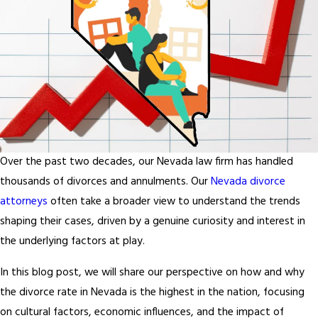
Over the past two decades, our Nevada law firm has handled
thousands of divorces and annulments. Our
Nevada divorce
attorneys
often take a broader view to understand the trends
shaping their cases, driven by a genuine curiosity and interest in
the underlying factors at play.
In this blog post, we will share our perspective on how and why
the divorce rate in Nevada is the highest in the nation, focusing
on cultural factors, economic influences, and the impact of