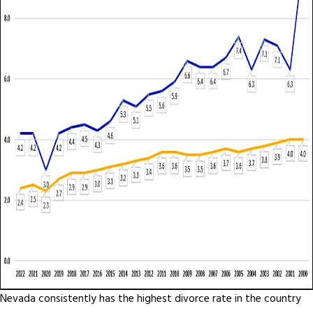
Nevada consistently has the highest divorce rate in the country