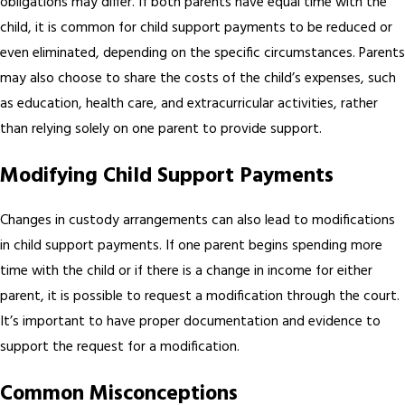
obligations may differ. If both parents have equal time with the
child, it is common for child support payments to be reduced or
even eliminated, depending on the specific circumstances. Parents
may also choose to share the costs of the child’s expenses, such
as education, health care, and extracurricular activities, rather
than relying solely on one parent to provide support.
Modifying Child Support Payments
Changes in custody arrangements can also lead to modifications
in child support payments. If one parent begins spending more
time with the child or if there is a change in income for either
parent, it is possible to request a modification through the court.
It’s important to have proper documentation and evidence to
support the request for a modification.
Common Misconceptions