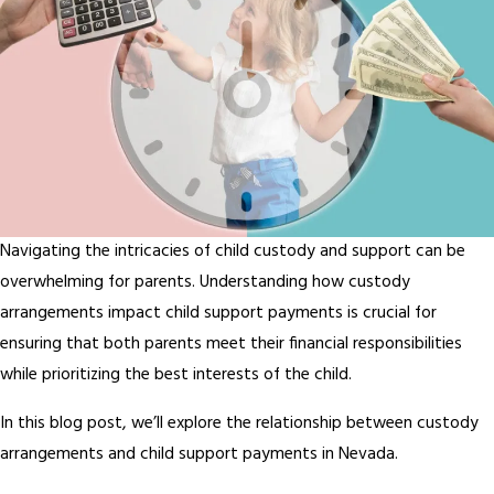
Navigating the intricacies of child custody and support can be
overwhelming for parents. Understanding how custody
arrangements impact child support payments is crucial for
ensuring that both parents meet their financial responsibilities
while prioritizing the best interests of the child.
In this blog post, we’ll explore the relationship between custody
arrangements and child support payments in Nevada.