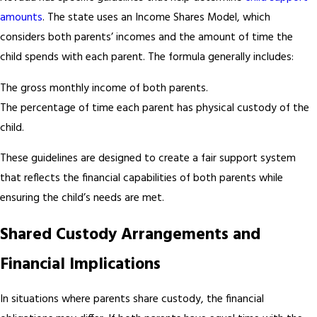
amounts
. The state uses an Income Shares Model, which
considers both parents’ incomes and the amount of time the
child spends with each parent. The formula generally includes:
The gross monthly income of both parents.
The percentage of time each parent has physical custody of the
child.
These guidelines are designed to create a fair support system
that reflects the financial capabilities of both parents while
ensuring the child’s needs are met.
Shared Custody Arrangements and
Financial Implications
In situations where parents share custody, the financial