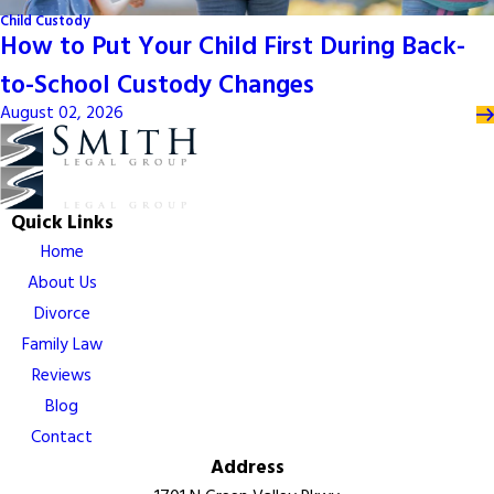
Child Custody
How to Put Your Child First During Back-
to-School Custody Changes
August 02, 2026
Quick Links
Home
About Us
Divorce
Family Law
Reviews
Blog
Contact
Address