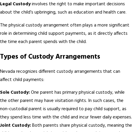
Legal Custody
involves the right to make important decisions
about the child’s upbringing, such as education and health care.
The physical custody arrangement often plays a more significant
role in determining child support payments, as it directly affects
the time each parent spends with the child.
Types of Custody Arrangements
Nevada recognizes different custody arrangements that can
affect child payments:
Sole Custody:
One parent has primary physical custody, while
the other parent may have visitation rights. In such cases, the
non-custodial parent is usually required to pay child support, as
they spend less time with the child and incur fewer daily expenses.
Joint Custody:
Both parents share physical custody, meaning the