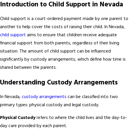
Introduction to Child Support in Nevada
Child support is a court-ordered payment made by one parent to
another to help cover the costs of raising their child. In Nevada,
child support
aims to ensure that children receive adequate
financial support from both parents, regardless of their living
situation. The amount of child support can be influenced
significantly by custody arrangements, which define how time is
shared between the parents.
Understanding Custody Arrangements
In Nevada,
custody arrangements
can be classified into two
primary types: physical custody and legal custody.
Physical Custody
refers to where the child lives and the day-to-
day care provided by each parent.