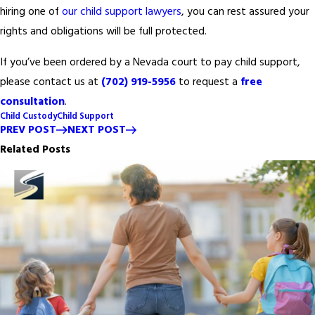
hiring one of
our child support lawyers
, you can rest assured your
rights and obligations will be full protected.
If you’ve been ordered by a Nevada court to pay child support,
please contact us at
(702) 919-5956
to request a
free
consultation
.
Child Custody
Child Support
PREV POST
NEXT POST
Related Posts