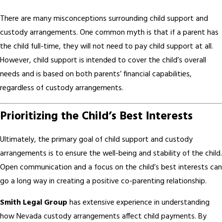
There are many misconceptions surrounding child support and
custody arrangements. One common myth is that if a parent has
the child full-time, they will not need to pay child support at all.
However, child support is intended to cover the child’s overall
needs and is based on both parents’ financial capabilities,
regardless of custody arrangements.
Prioritizing the Child’s Best Interests
Ultimately, the primary goal of child support and custody
arrangements is to ensure the well-being and stability of the child.
Open communication and a focus on the child’s best interests can
go a long way in creating a positive co-parenting relationship.
Smith Legal Group
has extensive experience in understanding
how Nevada custody arrangements affect child payments. By