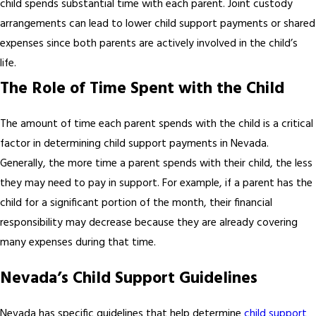
child spends substantial time with each parent. Joint custody
arrangements can lead to lower child support payments or shared
expenses since both parents are actively involved in the child’s
life.
The Role of Time Spent with the Child
The amount of time each parent spends with the child is a critical
factor in determining child support payments in Nevada.
Generally, the more time a parent spends with their child, the less
they may need to pay in support. For example, if a parent has the
child for a significant portion of the month, their financial
responsibility may decrease because they are already covering
many expenses during that time.
Nevada’s Child Support Guidelines
Nevada has specific guidelines that help determine
child support