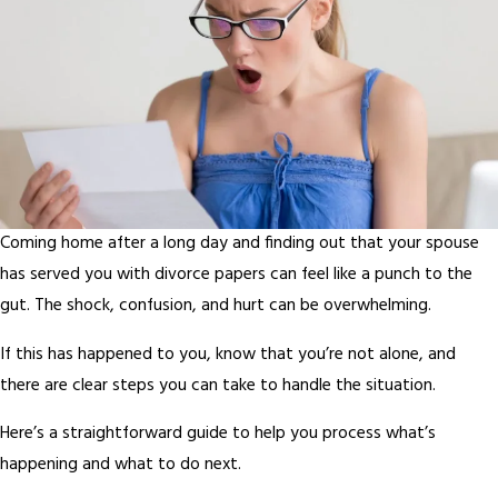
Coming home after a long day and finding out that your spouse
has served you with divorce papers can feel like a punch to the
gut. The shock, confusion, and hurt can be overwhelming.
If this has happened to you, know that you’re not alone, and
there are clear steps you can take to handle the situation.
Here’s a straightforward guide to help you process what’s
happening and what to do next.