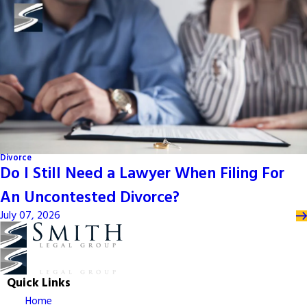
Divorce
Do I Still Need a Lawyer When Filing For
An Uncontested Divorce?
July 07, 2026
Quick Links
Home