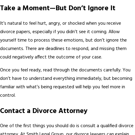
Take a Moment—But Don’t Ignore It
It’s natural to feel hurt, angry, or shocked when you receive
divorce papers, especially if you didn’t see it coming. Allow
yourself time to process these emotions, but don’t ignore the
documents. There are deadlines to respond, and missing them
could negatively affect the outcome of your case.
Once you feel ready, read through the documents carefully. You
don’t have to understand everything immediately, but becoming
familiar with what’s being requested will help you feel more in
control.
Contact a Divorce Attorney
One of the first things you should do is consult a qualified divorce
attorney. At Smith Legal Group, our divorce lawyers can explain