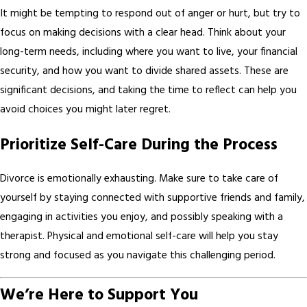
It might be tempting to respond out of anger or hurt, but try to
focus on making decisions with a clear head. Think about your
long-term needs, including where you want to live, your financial
security, and how you want to divide shared assets. These are
significant decisions, and taking the time to reflect can help you
avoid choices you might later regret.
Prioritize Self-Care During the Process
Divorce is emotionally exhausting. Make sure to take care of
yourself by staying connected with supportive friends and family,
engaging in activities you enjoy, and possibly speaking with a
therapist. Physical and emotional self-care will help you stay
strong and focused as you navigate this challenging period.
We’re Here to Support You