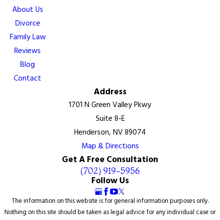
About Us
Divorce
Family Law
Reviews
Blog
Contact
Address
1701 N Green Valley Pkwy
Suite 8-E
Henderson, NV 89074
Map & Directions
Get A Free Consultation
(702) 919-5956
Follow Us
The information on this website is for general information purposes only.
Nothing on this site should be taken as legal advice for any individual case or