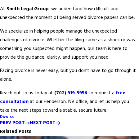
At
Smith Legal Group
, we understand how difficult and
unexpected the moment of being served divorce papers can be,
We specialize in helping people manage the unexpected
challenges of divorce. Whether the filing came as a shock or was
something you suspected might happen, our team is here to
provide the guidance, clarity, and support you need.
Facing divorce is never easy, but you don’t have to go through it
alone.
Reach out to us today at
(702) 919-5956
to request a
free
consultation
at our Henderson, NV office, and let us help you
take the next steps toward a stable, secure future.
Divorce
PREV POST
NEXT POST
Related Posts