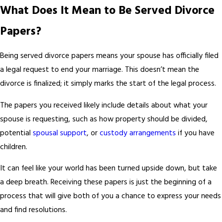
What Does It Mean to Be Served Divorce
Papers?
Being served divorce papers means your spouse has officially filed
a legal request to end your marriage. This doesn’t mean the
divorce is finalized; it simply marks the start of the legal process.
The papers you received likely include details about what your
spouse is requesting, such as how property should be divided,
potential
spousal support
, or
custody arrangements
if you have
children.
It can feel like your world has been turned upside down, but take
a deep breath. Receiving these papers is just the beginning of a
process that will give both of you a chance to express your needs
and find resolutions.