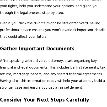
your rights, help you understand your options, and guide you
through the legal process step by step.
Even if you think the divorce might be straightforward, having
professional advice ensures you won’t overlook important details
that could affect your future.
Gather Important Documents
After speaking with a divorce attorney, start organizing key
financial and legal documents. This includes bank statements, tax
returns, mortgage papers, and any shared financial agreements.
Having all of this information ready will help your attorney build a
stronger case and ensure you get a fair settlement.
Consider Your Next Steps Carefully