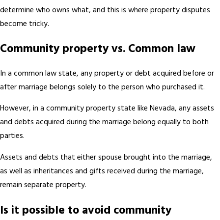
determine who owns what, and this is where property disputes
become tricky.
Community property vs. Common law
In a common law state, any property or debt acquired before or
after marriage belongs solely to the person who purchased it.
However, in a community property state like Nevada, any assets
and debts acquired during the marriage belong equally to both
parties.
Assets and debts that either spouse brought into the marriage,
as well as inheritances and gifts received during the marriage,
remain separate property.
Is it possible to avoid community