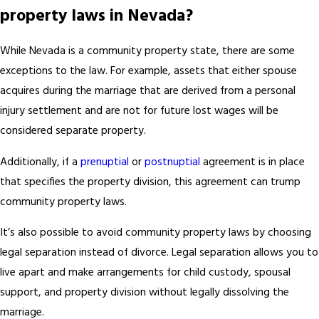
property laws in Nevada?
While Nevada is a community property state, there are some
exceptions to the law. For example, assets that either spouse
acquires during the marriage that are derived from a personal
injury settlement and are not for future lost wages will be
considered separate property.
Additionally, if a
prenuptial
or
postnuptial
agreement is in place
that specifies the property division, this agreement can trump
community property laws.
It’s also possible to avoid community property laws by choosing
legal separation instead of divorce. Legal separation allows you to
live apart and make arrangements for child custody, spousal
support, and property division without legally dissolving the
marriage.