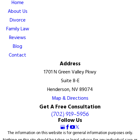
Home
About Us
Divorce
Family Law
Reviews
Blog
Contact
Address
1701 N Green Valley Pkwy
Suite 8-E
Henderson, NV 89074
Map & Directions
Get A Free Consultation
(702) 919-5956
Follow Us
The information on this website is for general information purposes only.