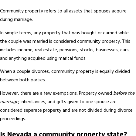
Community property refers to all assets that spouses acquire
during marriage.
In simple terms, any property that was bought or earned while
the couple was married is considered community property. This
includes income, real estate, pensions, stocks, businesses, cars,
and anything acquired using marital funds.
When a couple divorces, community property is equally divided
between both parties.
However, there are a few exemptions. Property owned
before the
marriage
, inheritances, and gifts given to one spouse are
considered separate property and are not divided during divorce
proceedings.
Is Nevada a community property state?