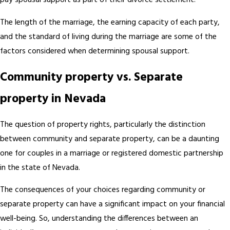
pay spousal support as part of their divorce settlement.
The length of the marriage, the earning capacity of each party,
and the standard of living during the marriage are some of the
factors considered when determining spousal support.
Community property vs. Separate
property in Nevada
The question of property rights, particularly the distinction
between community and separate property, can be a daunting
one for couples in a marriage or registered domestic partnership
in the state of Nevada.
The consequences of your choices regarding community or
separate property can have a significant impact on your financial
well-being. So, understanding the differences between an