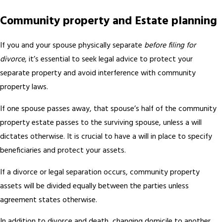
Community property and Estate planning
If you and your spouse physically separate
before filing for
divorce
, it’s essential to seek legal advice to protect your
separate property and avoid interference with community
property laws.
If one spouse passes away, that spouse’s half of the community
property estate passes to the surviving spouse, unless a will
dictates otherwise. It is crucial to have a will in place to specify
beneficiaries and protect your assets.
If a divorce or legal separation occurs, community property
assets will be divided equally between the parties unless
agreement states otherwise.
In addition to divorce and death, changing domicile to another