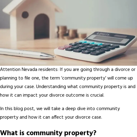
Attention Nevada residents: If you are going through a divorce or
planning to file one, the term ‘community property’ will come up
during your case. Understanding what community property is and
how it can impact your divorce outcome is crucial.
In this blog post, we will take a deep dive into community
property and how it can affect your divorce case.
What is community property?