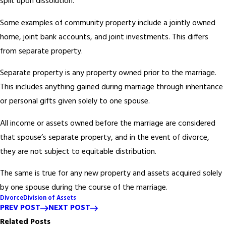
split upon dissolution.
Some examples of community property include a jointly owned
home, joint bank accounts, and joint investments. This differs
from separate property.
Separate property is any property owned prior to the marriage.
This includes anything gained during marriage through inheritance
or personal gifts given solely to one spouse.
All income or assets owned before the marriage are considered
that spouse’s separate property, and in the event of divorce,
they are not subject to equitable distribution.
The same is true for any new property and assets acquired solely
by one spouse during the course of the marriage.
Divorce
Division of Assets
PREV POST
NEXT POST
Related Posts