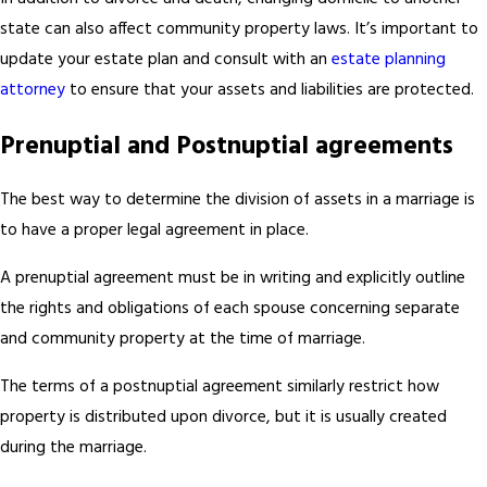
state can also affect community property laws. It’s important to
update your estate plan and consult with an
estate planning
attorney
to ensure that your assets and liabilities are protected.
Prenuptial and Postnuptial agreements
The best way to determine the division of assets in a marriage is
to have a proper legal agreement in place.
A prenuptial agreement must be in writing and explicitly outline
the rights and obligations of each spouse concerning separate
and community property at the time of marriage.
The terms of a postnuptial agreement similarly restrict how
property is distributed upon divorce, but it is usually created
during the marriage.