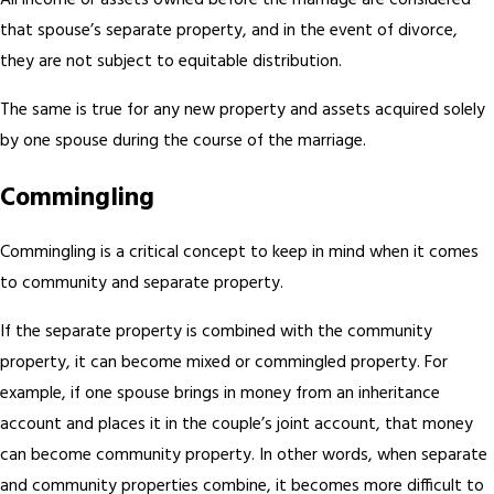
All income or assets owned before the marriage are considered
that spouse’s separate property, and in the event of divorce,
they are not subject to equitable distribution.
The same is true for any new property and assets acquired solely
by one spouse during the course of the marriage.
Commingling
Commingling is a critical concept to keep in mind when it comes
to community and separate property.
If the separate property is combined with the community
property, it can become mixed or commingled property. For
example, if one spouse brings in money from an inheritance
account and places it in the couple’s joint account, that money
can become community property. In other words, when separate
and community properties combine, it becomes more difficult to