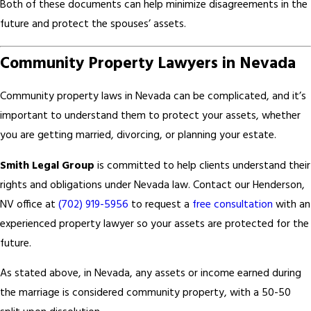
Both of these documents can help minimize disagreements in the
future and protect the spouses’ assets.
Community Property Lawyers in Nevada
Community property laws in Nevada can be complicated, and it’s
important to understand them to protect your assets, whether
you are getting married, divorcing, or planning your estate.
Smith Legal Group
is committed to help clients understand their
rights and obligations under Nevada law. Contact our Henderson,
NV office at
(702) 919-5956
to request a
free consultation
with an
experienced property lawyer so your assets are protected for the
future.
As stated above, in Nevada, any assets or income earned during
the marriage is considered community property, with a 50-50