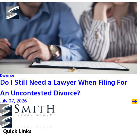
Divorce
Do I Still Need a Lawyer When Filing For
An Uncontested Divorce?
July 07, 2026
Quick Links