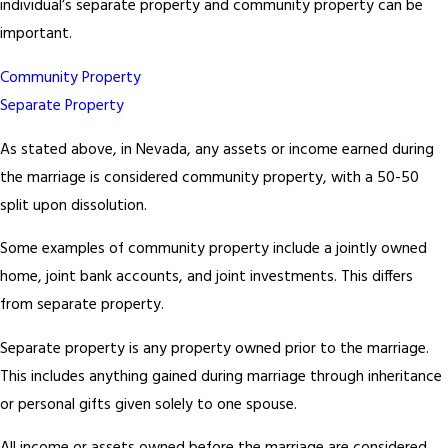
individual’s separate property and community property can be
important.
Community Property
Separate Property
As stated above, in Nevada, any assets or income earned during
the marriage is considered community property, with a 50-50
split upon dissolution.
Some examples of community property include a jointly owned
home, joint bank accounts, and joint investments. This differs
from separate property.
Separate property is any property owned prior to the marriage.
This includes anything gained during marriage through inheritance
or personal gifts given solely to one spouse.