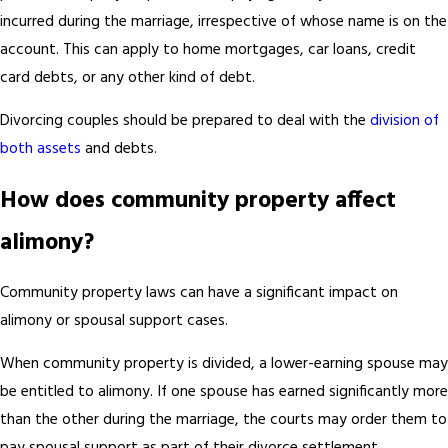
incurred during the marriage, irrespective of whose name is on the
account. This can apply to home mortgages, car loans, credit
card debts, or any other kind of debt.
Divorcing couples should be prepared to deal with the
division of
both assets
and debts.
How does community property affect
alimony?
Community property laws can have a significant impact on
alimony or spousal support cases.
When community property is divided, a lower-earning spouse may
be entitled to alimony. If one spouse has earned significantly more
than the other during the marriage, the courts may order them to