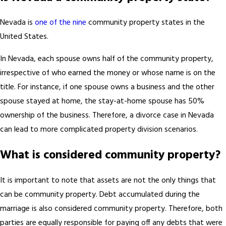
Nevada is
one of the nine
community property states in the
United States.
In Nevada, each spouse owns half of the community property,
irrespective of who earned the money or whose name is on the
title. For instance, if one spouse owns a business and the other
spouse stayed at home, the stay-at-home spouse has 50%
ownership of the business. Therefore, a divorce case in Nevada
can lead to more complicated property division scenarios.
What is considered community property?
It is important to note that assets are not the only things that
can be community property. Debt accumulated during the
marriage is also considered community property. Therefore, both
parties are equally responsible for paying off any debts that were