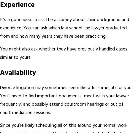
Experience
It’s a good idea to ask the attorney about their background and
experience. You can ask which law school the lawyer graduated
from and how many years they have been practicing.
You might also ask whether they have previously handled cases
similar to yours.
Availability
Divorce litigation may sometimes seem like a full-time job for you.
You’ll need to find important documents, meet with your lawyer
frequently, and possibly attend courtroom hearings or out of
court mediation sessions.
Since you’re likely scheduling all of this around your normal work