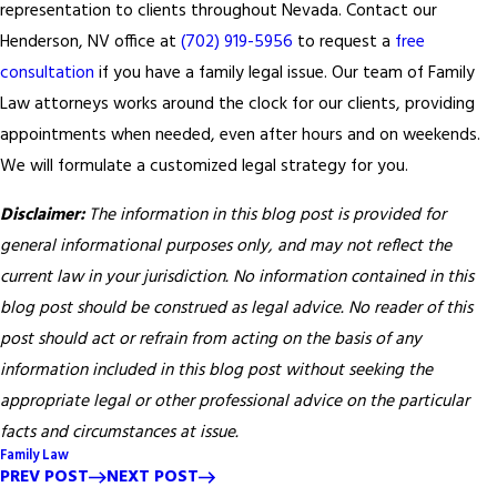
representation to clients throughout Nevada. Contact our
Henderson, NV office at
(702) 919-5956
to request a
free
consultation
if you have a family legal issue. Our team of Family
Law attorneys works around the clock for our clients, providing
appointments when needed, even after hours and on weekends.
We will formulate a customized legal strategy for you.
Disclaimer:
The information in this blog post is provided for
general informational purposes only, and may not reflect the
current law in your jurisdiction. No information contained in this
blog post should be construed as legal advice. No reader of this
post should act or refrain from acting on the basis of any
information included in this blog post without seeking the
appropriate legal or other professional advice on the particular
facts and circumstances at issue.
Family Law
PREV POST
NEXT POST