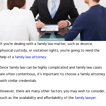
If you’re dealing with a family law matter, such as divorce,
physical custody, or visitation rights, you’re going to need the
help of a
family law attorney
.
Since family law can be highly complicated and family law cases
are often contentious, it’s important to choose a family attorney
with stellar credentials.
However, there are many other factors you may wish to consider,
such as the availability and affordability of the
family lawyer
.