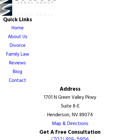
Quick Links
Home
About Us
Divorce
Family Law
Reviews
Blog
Contact
Address
1701 N Green Valley Pkwy
Suite 8-E
Henderson, NV 89074
Map & Directions
Get A Free Consultation
(702) 919-5956