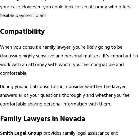
your case. However, you could look for an attorney who offers
flexible payment plans.
Compatibility
When you consult a family lawyer, you’re likely going to be
discussing highly sensitive and personal matters. It’s important to
work with an attorney with whom you feel compatible and
comfortable.
During your initial consultation, consider whether the lawyer
answers all of your questions thoroughly and whether you feel
comfortable sharing personal information with them.
Family Lawyers in Nevada
Smith Legal Group
provides family legal assistance and