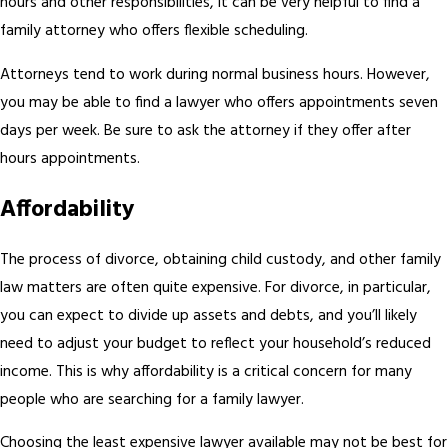
hours and other responsibilities, it can be very helpful to find a
family attorney who offers flexible scheduling.
Attorneys tend to work during normal business hours. However,
you may be able to find a lawyer who offers appointments seven
days per week. Be sure to ask the attorney if they offer after
hours appointments.
Affordability
The process of divorce, obtaining child custody, and other family
law matters are often quite expensive. For divorce, in particular,
you can expect to divide up assets and debts, and you’ll likely
need to adjust your budget to reflect your household’s reduced
income. This is why affordability is a critical concern for many
people who are searching for a family lawyer.
Choosing the least expensive lawyer available may not be best for