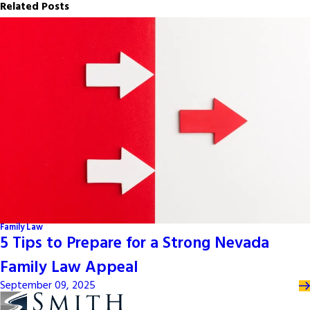
Related Posts
Family Law
5 Tips to Prepare for a Strong Nevada
Family Law Appeal
September 09, 2025