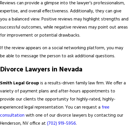
Reviews can provide a glimpse into the lawyer’s professionalism,
expertise, and overall effectiveness. Additionally, they can give
you a balanced view. Positive reviews may highlight strengths and
successful outcomes, while negative reviews may point out areas
for improvement or potential drawbacks.
If the review appears on a social networking platform, you may
be able to message the person to ask additional questions.
Divorce Lawyers in Nevada
Smith Legal Group
is a results-driven family law firm. We offer a
variety of payment plans and after-hours appointments to
provide our clients the opportunity for highly-rated, highly-
experienced legal representation. You can request a
free
consultation
with one of our divorce lawyers by contacting our
Henderson, NV office at
(702) 919-5956
.