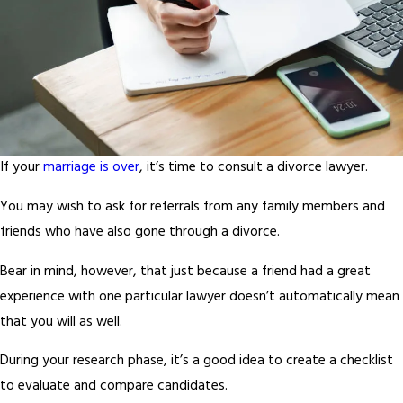
If your
marriage is over
, it’s time to consult a divorce lawyer.
You may wish to ask for referrals from any family members and
friends who have also gone through a divorce.
Bear in mind, however, that just because a friend had a great
experience with one particular lawyer doesn’t automatically mean
that you will as well.
During your research phase, it’s a good idea to create a checklist
to evaluate and compare candidates.