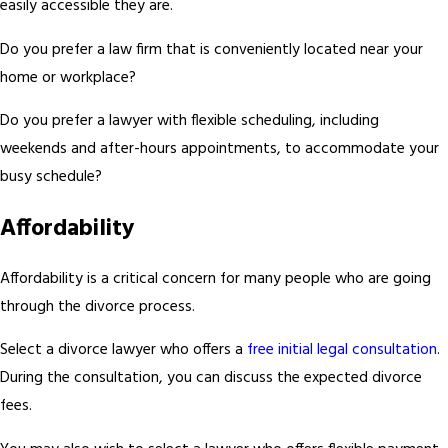
easily accessible they are.
Do you prefer a law firm that is conveniently located near your
home or workplace?
Do you prefer a lawyer with flexible scheduling, including
weekends and after-hours appointments, to accommodate your
busy schedule?
Affordability
Affordability is a critical concern for many people who are going
through the divorce process.
Select a divorce lawyer who offers a
free initial legal consultation
.
During the consultation, you can discuss the expected divorce
fees.