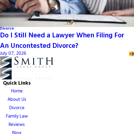
Divorce
Do I Still Need a Lawyer When Filing For
An Uncontested Divorce?
July 07, 2026
Quick Links
Home
About Us
Divorce
Family Law
Reviews
Blog