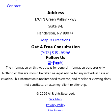
Contact
Address
1701 N Green Valley Pkwy
Suite 8-E
Henderson, NV 89074
Map & Directions
Get A Free Consultation
(702) 919-5956
Follow Us
The information on this website is for general information purposes only.
Nothing on this site should be taken as legal advice for any individual case or
situation. This information is not intended to create, and receipt or viewing does
not constitute, an attorney-client relationship.
© 2026 All Rights Reserved.
Site Map
Privacy Policy
Site Search