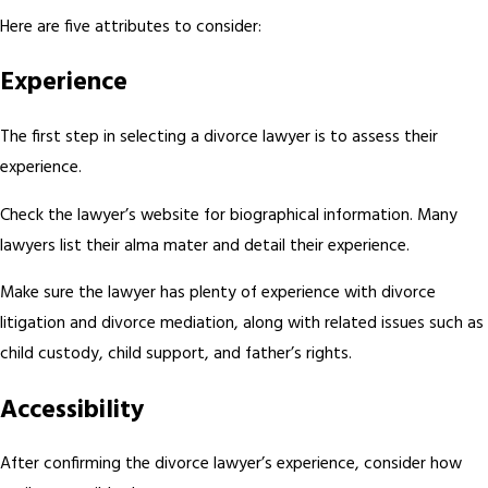
Here are five attributes to consider:
Experience
The first step in selecting a divorce lawyer is to assess their
experience.
Check the lawyer’s website for biographical information. Many
lawyers list their alma mater and detail their experience.
Make sure the lawyer has plenty of experience with divorce
litigation and divorce mediation, along with related issues such as
child custody, child support, and father’s rights.
Accessibility
After confirming the divorce lawyer’s experience, consider how