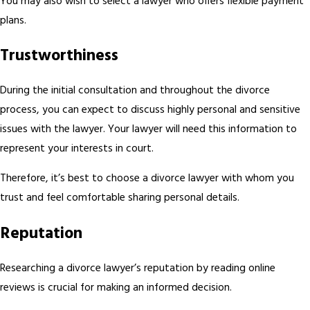
You may also wish to select a lawyer who offers flexible payment
plans.
Trustworthiness
During the initial consultation and throughout the divorce
process, you can expect to discuss highly personal and sensitive
issues with the lawyer. Your lawyer will need this information to
represent your interests in court.
Therefore, it’s best to choose a divorce lawyer with whom you
trust and feel comfortable sharing personal details.
Reputation
Researching a divorce lawyer’s reputation by reading online
reviews is crucial for making an informed decision.