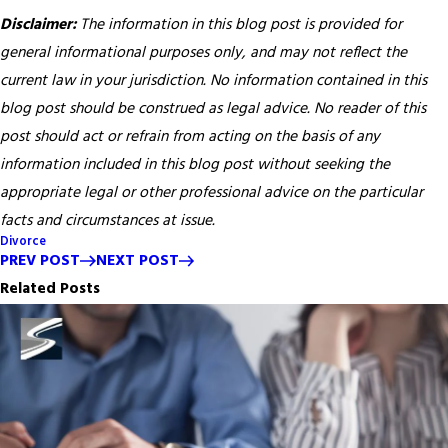
Disclaimer:
The information in this blog post is provided for
general informational purposes only, and may not reflect the
current law in your jurisdiction. No information contained in this
blog post should be construed as legal advice. No reader of this
post should act or refrain from acting on the basis of any
information included in this blog post without seeking the
appropriate legal or other professional advice on the particular
facts and circumstances at issue.
Divorce
PREV POST
NEXT POST
Related Posts