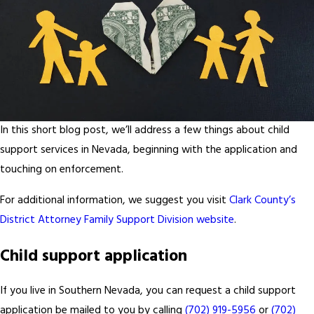
In this short blog post, we’ll address a few things about child
support services in Nevada, beginning with the application and
touching on enforcement.
For additional information, we suggest you visit
Clark County’s
District Attorney Family Support Division website
.
Child support application
If you live in Southern Nevada, you can request a child support
application be mailed to you by calling
(702) 919-5956
or
(702)