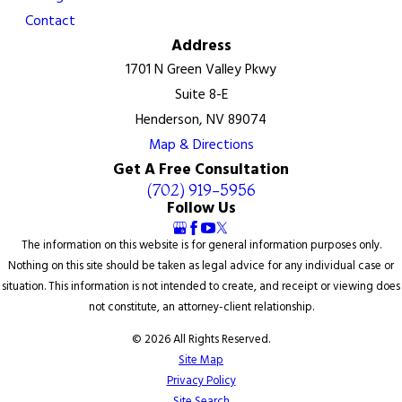
Contact
Address
1701 N Green Valley Pkwy
Suite 8-E
Henderson, NV 89074
Map & Directions
Get A Free Consultation
(702) 919-5956
Follow Us
The information on this website is for general information purposes only.
Nothing on this site should be taken as legal advice for any individual case or
situation. This information is not intended to create, and receipt or viewing does
not constitute, an attorney-client relationship.
© 2026 All Rights Reserved.
Site Map
Privacy Policy
Site Search