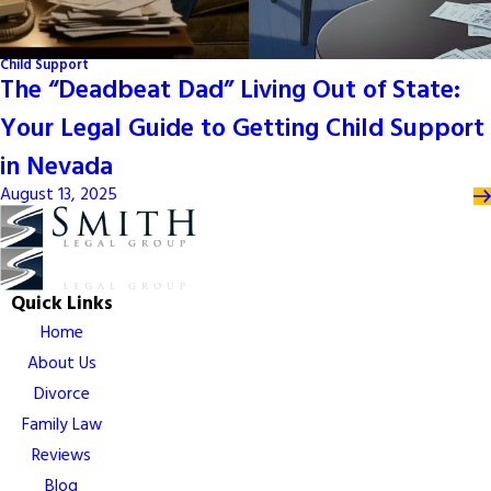
Child Support
The “Deadbeat Dad” Living Out of State:
Your Legal Guide to Getting Child Support
in Nevada
August 13, 2025
Quick Links
Home
About Us
Divorce
Family Law
Reviews
Blog