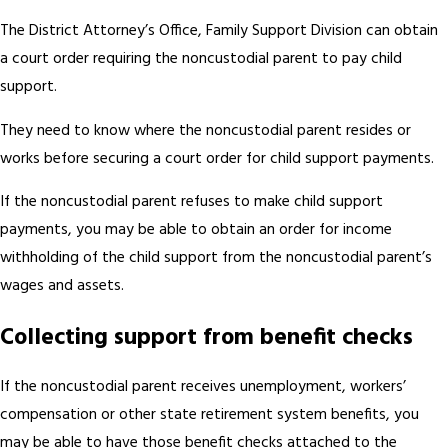
The District Attorney’s Office, Family Support Division can obtain
a court order requiring the noncustodial parent to pay child
support.
They need to know where the noncustodial parent resides or
works before securing a court order for child support payments.
If the noncustodial parent refuses to make child support
payments, you may be able to obtain an order for income
withholding of the child support from the noncustodial parent’s
wages and assets.
Collecting support from benefit checks
If the noncustodial parent receives unemployment, workers’
compensation or other state retirement system benefits, you
may be able to have those benefit checks attached to the