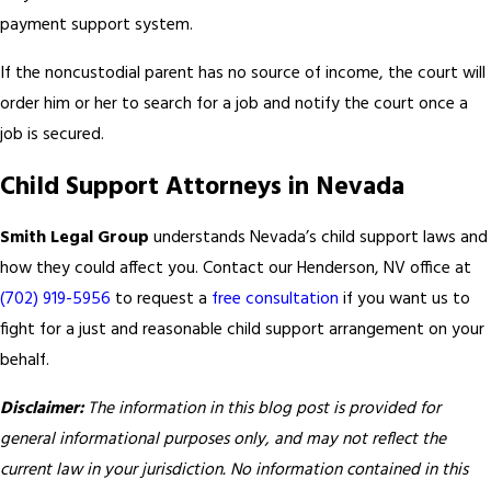
payment support system.
If the noncustodial parent has no source of income, the court will
order him or her to search for a job and notify the court once a
job is secured.
Child Support Attorneys in Nevada
Smith Legal Group
understands Nevada’s child support laws and
how they could affect you. Contact our Henderson, NV office at
(702) 919-5956
to request a
free consultation
if you want us to
fight for a just and reasonable child support arrangement on your
behalf.
Disclaimer:
The information in this blog post is provided for
general informational purposes only, and may not reflect the
current law in your jurisdiction. No information contained in this