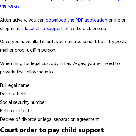
919-5956
.
Alternatively, you can
download the PDF application
online or
stop in at
a local Child Support office
to pick one up.
Once you have filled it out, you can also send it back by postal
mail or drop it off in person.
When filing for legal custody in Las Vegas, you will need to
provide the following info:
Full legal name
Date of birth
Social security number
Birth certificate
Decree of divorce or legal separation agreement
Court order to pay child support