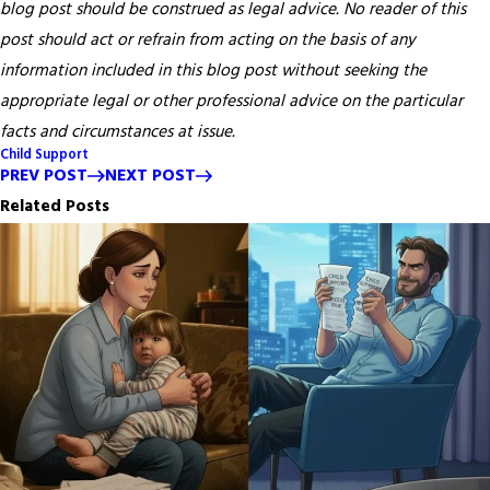
blog post should be construed as legal advice. No reader of this
post should act or refrain from acting on the basis of any
information included in this blog post without seeking the
appropriate legal or other professional advice on the particular
facts and circumstances at issue.
Child Support
PREV POST
NEXT POST
Related Posts