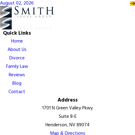
August 02, 2026
Quick Links
Home
About Us
Divorce
Family Law
Reviews
Blog
Contact
Address
1701 N Green Valley Pkwy
Suite 8-E
Henderson, NV 89074
Map & Directions