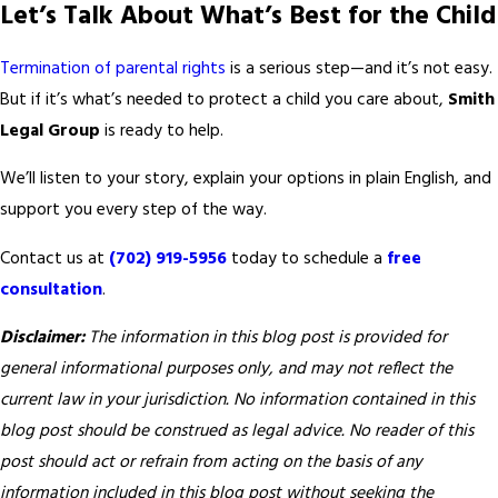
Let’s Talk About What’s Best for the Child
Termination of parental rights
is a serious step—and it’s not easy.
But if it’s what’s needed to protect a child you care about,
Smith
Legal Group
is ready to help.
We’ll listen to your story, explain your options in plain English, and
support you every step of the way.
Contact us at
(702) 919-5956
today to schedule a
free
consultation
.
Disclaimer:
The information in this blog post is provided for
general informational purposes only, and may not reflect the
current law in your jurisdiction. No information contained in this
blog post should be construed as legal advice. No reader of this
post should act or refrain from acting on the basis of any
information included in this blog post without seeking the