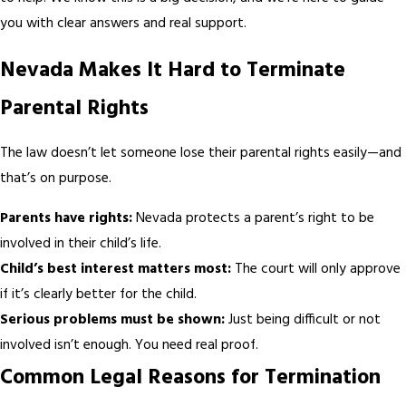
you with clear answers and real support.
Nevada Makes It Hard to Terminate
Parental Rights
The law doesn’t let someone lose their parental rights easily—and
that’s on purpose.
Parents have rights:
Nevada protects a parent’s right to be
involved in their child’s life.
Child’s best interest matters most:
The court will only approve
if it’s clearly better for the child.
Serious problems must be shown:
Just being difficult or not
involved isn’t enough. You need real proof.
Common Legal Reasons for Termination