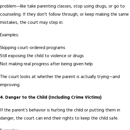
problem—like take parenting classes, stop using drugs, or go to
counseling. If they don’t follow through, or keep making the same
mistakes, the court may step in.
Examples:
Skipping court-ordered programs
Still exposing the child to violence or drugs
Not making real progress after being given help
The court looks at whether the parent is actually trying—and
improving.
4.
Danger to the Child (Including Crime Victims)
If the parent’s behavior is hurting the child or putting them in
danger, the court can end their rights to keep the child safe.