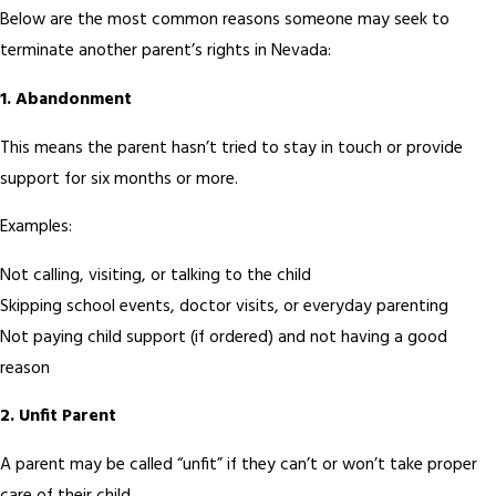
Below are the most common reasons someone may seek to
terminate another parent’s rights in Nevada:
1. Abandonment
This means the parent hasn’t tried to stay in touch or provide
support for six months or more.
Examples:
Not calling, visiting, or talking to the child
Skipping school events, doctor visits, or everyday parenting
Not paying child support (if ordered) and not having a good
reason
2. Unfit Parent
A parent may be called “unfit” if they can’t or won’t take proper