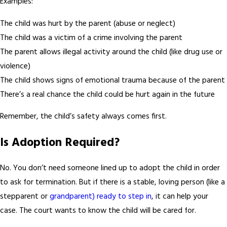
Examples:
The child was hurt by the parent (abuse or neglect)
The child was a victim of a crime involving the parent
The parent allows illegal activity around the child (like drug use or
violence)
The child shows signs of emotional trauma because of the parent
There’s a real chance the child could be hurt again in the future
Remember, the child’s safety always comes first.
Is Adoption Required?
No. You don’t need someone lined up to adopt the child in order
to ask for termination. But if there is a stable, loving person (like a
stepparent or
grandparent) ready to step in
, it can help your
case. The court wants to know the child will be cared for.