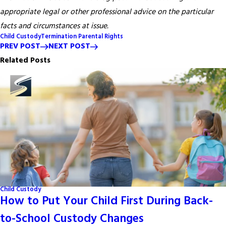
appropriate legal or other professional advice on the particular
facts and circumstances at issue.
Child Custody
Termination Parental Rights
PREV POST
NEXT POST
Related Posts
Child Custody
How to Put Your Child First During Back-
to-School Custody Changes