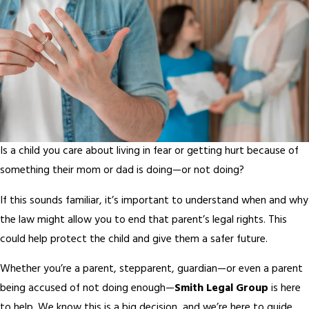
Is a child you care about living in fear or getting hurt because of
something their mom or dad is doing—or not doing?
If this sounds familiar, it’s important to understand when and why
the law might allow you to end that parent’s legal rights. This
could help protect the child and give them a safer future.
Whether you’re a parent, stepparent, guardian—or even a parent
being accused of not doing enough—
Smith Legal Group
is here
to help. We know this is a big decision, and we’re here to guide