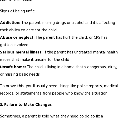
care of their child.
Signs of being unfit:
Addiction:
The parent is using drugs or alcohol and it’s affecting
their ability to care for the child
Abuse or neglect:
The parent has hurt the child, or CPS has
gotten involved
Serious mental illness:
If the parent has untreated mental health
issues that make it unsafe for the child
Unsafe home:
The child is living in a home that’s dangerous, dirty,
or missing basic needs
To prove this, you’ll usually need things like police reports, medical
records, or statements from people who know the situation.
3.
Failure to Make Changes
Sometimes, a parent is told what they need to do to fix a