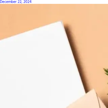
December 22, 2024