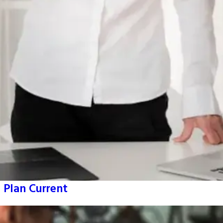
 Plan Current