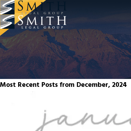
Most Recent Posts from December, 2024