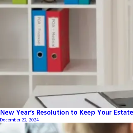
New Year’s Resolution to Keep Your Estate
December 22, 2024