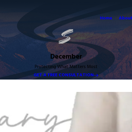
Home
About
December
Protecting What Matters Most
GET A FREE CONSULTATION