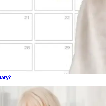
uary?