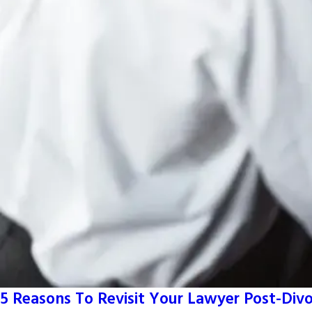
5 Reasons To Revisit Your Lawyer Post-Div