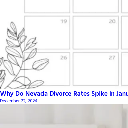
Why Do Nevada Divorce Rates Spike in Jan
December 22, 2024