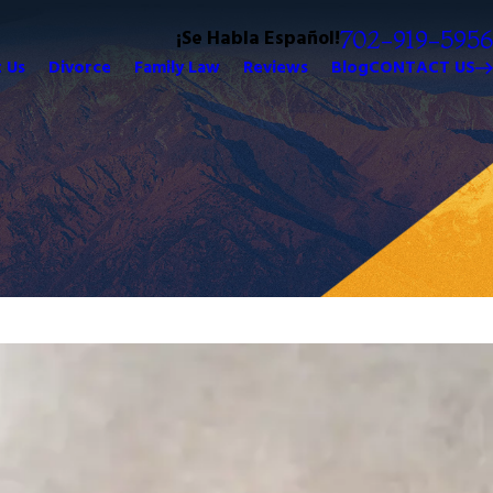
¡Se Habla Español!
702-919-5956
 Us
Divorce
Family Law
Reviews
Blog
CONTACT US