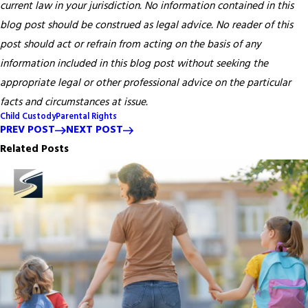
current law in your jurisdiction. No information contained in this
blog post should be construed as legal advice. No reader of this
post should act or refrain from acting on the basis of any
information included in this blog post without seeking the
appropriate legal or other professional advice on the particular
facts and circumstances at issue.
Child Custody
Parental Rights
PREV POST
NEXT POST
Related Posts