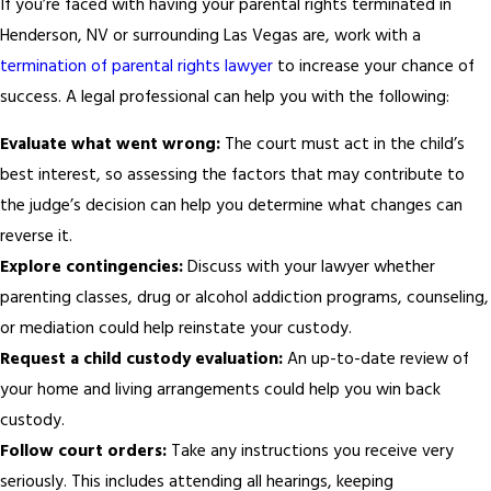
If you’re faced with having your parental rights terminated in
Henderson, NV or surrounding Las Vegas are, work with a
termination of parental rights lawyer
to increase your chance of
success. A legal professional can help you with the following:
Evaluate what went wrong:
The court must act in the child’s
best interest, so assessing the factors that may contribute to
the judge’s decision can help you determine what changes can
reverse it.
Explore contingencies:
Discuss with your lawyer whether
parenting classes, drug or alcohol addiction programs, counseling,
or mediation could help reinstate your custody.
Request a child custody evaluation:
An up-to-date review of
your home and living arrangements could help you win back
custody.
Follow court orders:
Take any instructions you receive very
seriously. This includes attending all hearings, keeping