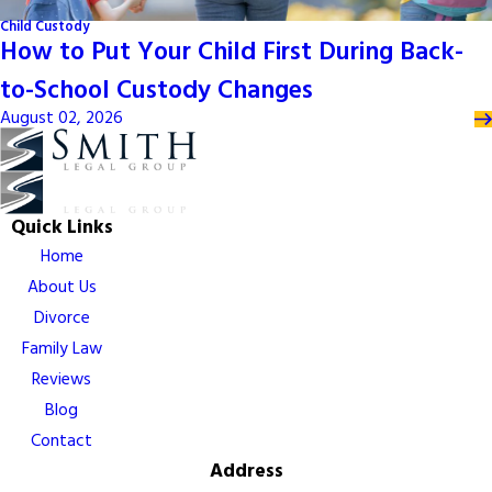
Child Custody
How to Put Your Child First During Back-
to-School Custody Changes
August 02, 2026
Quick Links
Home
About Us
Divorce
Family Law
Reviews
Blog
Contact
Address