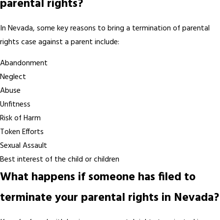
parental rights?
In Nevada, some key reasons to bring a termination of parental
rights case against a parent include:
Abandonment
Neglect
Abuse
Unfitness
Risk of Harm
Token Efforts
Sexual Assault
Best interest of the child or children
What happens if someone has filed to
terminate your parental rights in Nevada?