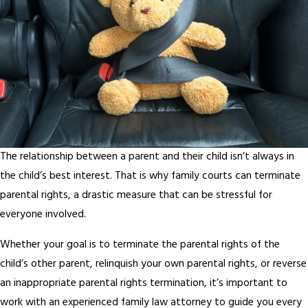
The relationship between a parent and their child isn’t always in
the child’s best interest. That is why family courts can terminate
parental rights, a drastic measure that can be stressful for
everyone involved.
Whether your goal is to terminate the parental rights of the
child’s other parent, relinquish your own parental rights, or reverse
an inappropriate parental rights termination, it’s important to
work with an experienced family law attorney to guide you every