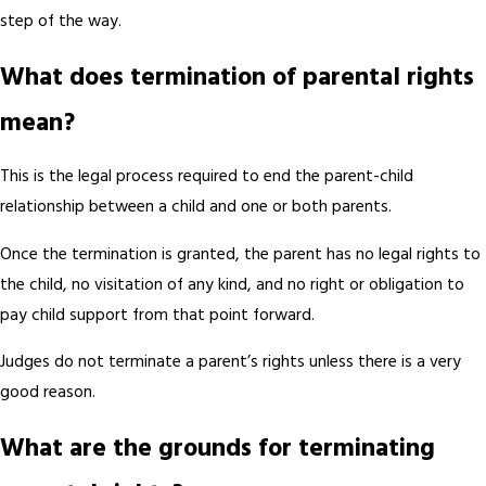
step of the way.
What does termination of parental rights
mean?
This is the legal process required to end the parent-child
relationship between a child and one or both parents.
Once the termination is granted, the parent has no legal rights to
the child, no visitation of any kind, and no right or obligation to
pay child support from that point forward.
Judges do not terminate a parent’s rights unless there is a very
good reason.
What are the grounds for terminating