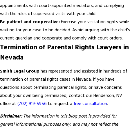
appointments with court-appointed mediators, and complying
with the rules of supervised visits with your child.
Be patient and cooperative:
Exercise your visitation rights while
waiting for your case to be decided. Avoid arguing with the child’s
current guardian and cooperate and comply with court orders.
Termination of Parental Rights Lawyers in
Nevada
Smith Legal Group
has represented and assisted in hundreds of
termination of parental rights cases in Nevada. If you have
questions about terminating parental rights, or have concerns
about your own being terminated, contact our Henderson, NV
office at
(702) 919-5956
to request a
free consultation
.
Disclaimer:
The information in this blog post is provided for
general informational purposes only, and may not reflect the